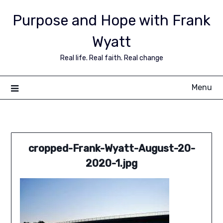
Purpose and Hope with Frank
Wyatt
Real life. Real faith. Real change
Menu
cropped-Frank-Wyatt-August-20-
2020-1.jpg