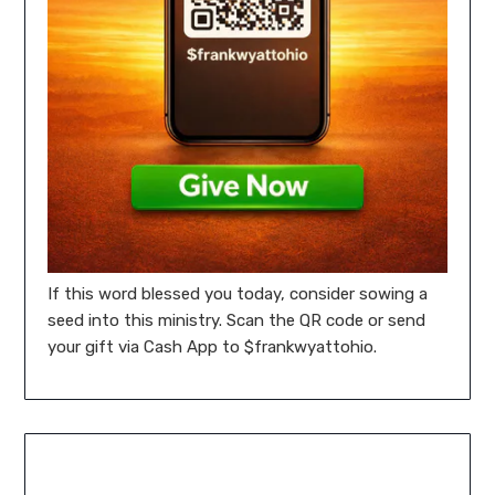
If this word blessed you today, consider sowing a
seed into this ministry. Scan the QR code or send
your gift via Cash App to $frankwyattohio.