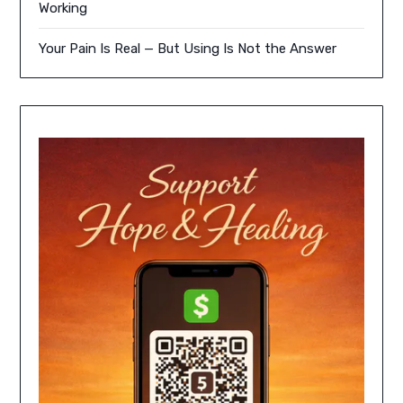
Working
Your Pain Is Real — But Using Is Not the Answer