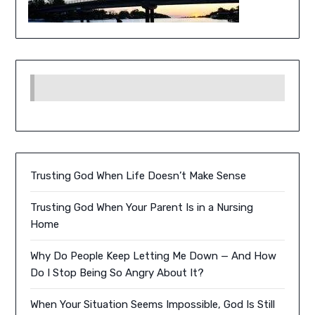
Trusting God When Life Doesn’t Make Sense
Trusting God When Your Parent Is in a Nursing
Home
Why Do People Keep Letting Me Down — And How
Do I Stop Being So Angry About It?
When Your Situation Seems Impossible, God Is Still