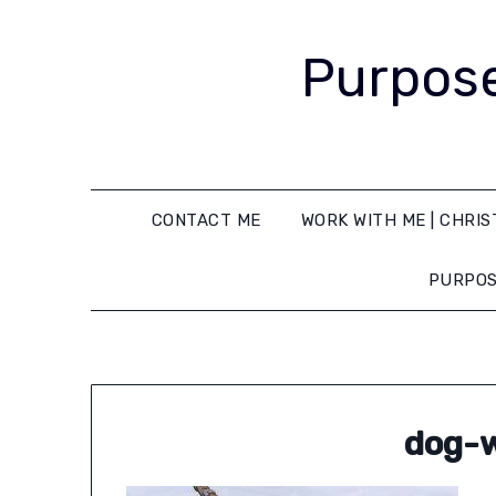
Purpose
CONTACT ME
WORK WITH ME | CHRIS
PURPOS
dog-w