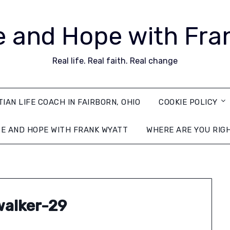
 and Hope with Fra
Real life. Real faith. Real change
TIAN LIFE COACH IN FAIRBORN, OHIO
COOKIE POLICY
E AND HOPE WITH FRANK WYATT
WHERE ARE YOU RIG
alker-29