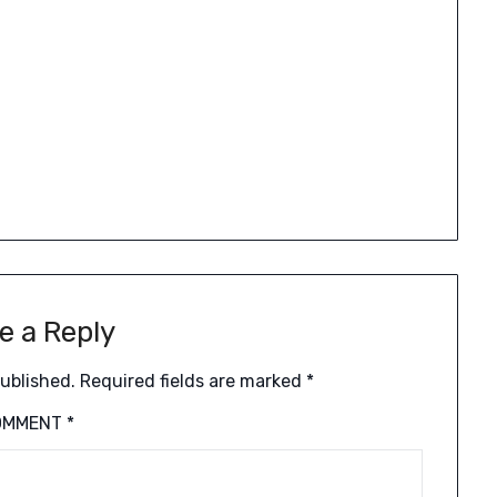
e a Reply
published.
Required fields are marked
*
OMMENT
*