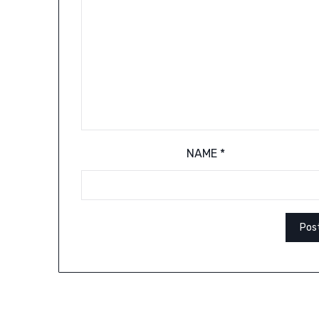
NAME
*