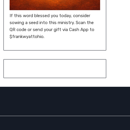
If this word blessed you today, consider
sowing a seed into this ministry. Scan the
QR code or send your gift via Cash App to
$frankwyattohio.