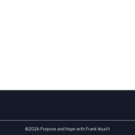
©2026 Purpose and Hope with Frank Wyatt