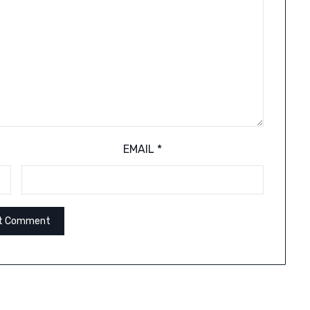
EMAIL
*