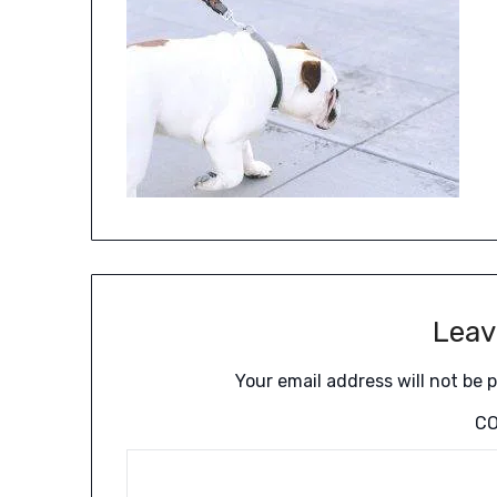
Leav
Your email address will not be 
C