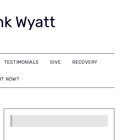
nk Wyatt
TESTIMONIALS
GIVE
RECOVERY
HT NOW?