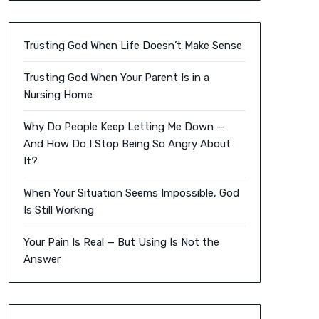
Trusting God When Life Doesn’t Make Sense
Trusting God When Your Parent Is in a
Nursing Home
Why Do People Keep Letting Me Down —
And How Do I Stop Being So Angry About
It?
When Your Situation Seems Impossible, God
Is Still Working
Your Pain Is Real — But Using Is Not the
Answer