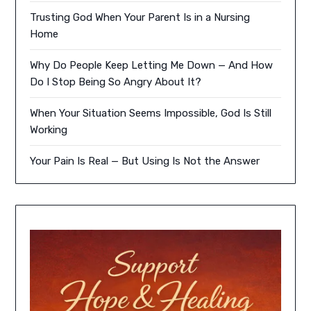
Trusting God When Your Parent Is in a Nursing
Home
Why Do People Keep Letting Me Down — And How
Do I Stop Being So Angry About It?
When Your Situation Seems Impossible, God Is Still
Working
Your Pain Is Real — But Using Is Not the Answer