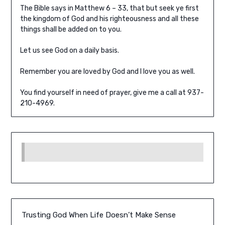
The Bible says in Matthew 6 – 33, that but seek ye first
the kingdom of God and his righteousness and all these
things shall be added on to you.
Let us see God on a daily basis.
Remember you are loved by God and I love you as well.
You find yourself in need of prayer, give me a call at 937-
210-4969.
Trusting God When Life Doesn’t Make Sense