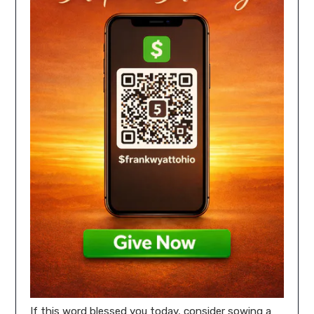
If this word blessed you today, consider sowing a