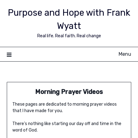
Purpose and Hope with Frank
Wyatt
Real life. Real faith. Real change
Menu
Morning Prayer Videos
These pages are dedicated to morning prayer videos
that I have made for you.
There’s nothing like starting our day off and time in the
word of God.