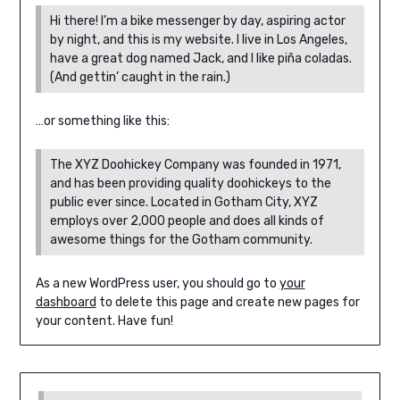
Hi there! I’m a bike messenger by day, aspiring actor
by night, and this is my website. I live in Los Angeles,
have a great dog named Jack, and I like piña coladas.
(And gettin’ caught in the rain.)
…or something like this:
The XYZ Doohickey Company was founded in 1971,
and has been providing quality doohickeys to the
public ever since. Located in Gotham City, XYZ
employs over 2,000 people and does all kinds of
awesome things for the Gotham community.
As a new WordPress user, you should go to
your
dashboard
to delete this page and create new pages for
your content. Have fun!