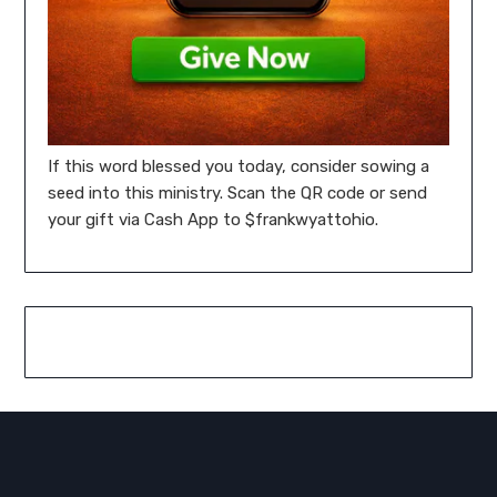
If this word blessed you today, consider sowing a
seed into this ministry. Scan the QR code or send
your gift via Cash App to $frankwyattohio.