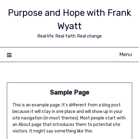
Purpose and Hope with Frank
Wyatt
Real life. Real faith. Real change
Menu
Sample Page
This is an example page. It’s different from a blog post
because it will stay in one place and will show up in your
site navigation (in most themes). Most people start with
an About page that introduces them to potential site
visitors. It might say something like this: