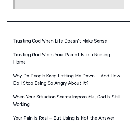
Trusting God When Life Doesn’t Make Sense
Trusting God When Your Parent Is in a Nursing
Home
Why Do People Keep Letting Me Down — And How
Do I Stop Being So Angry About It?
When Your Situation Seems Impossible, God Is Still
Working
Your Pain Is Real — But Using Is Not the Answer