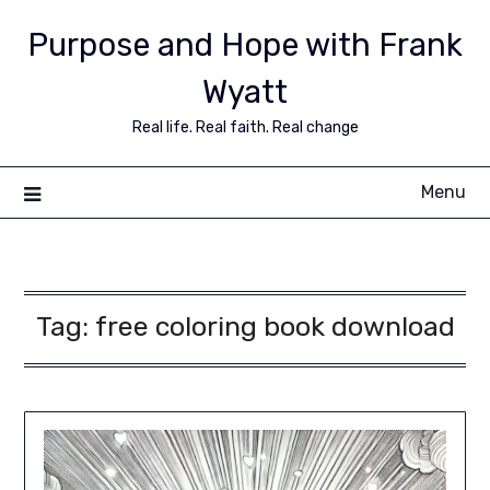
Purpose and Hope with Frank
Wyatt
Real life. Real faith. Real change
Menu
Tag:
free coloring book download