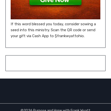
If this word blessed you today, consider sowing a
seed into this ministry. Scan the QR code or send
your gift via Cash App to $frankwyattohio.
©2026 Purpose and Hope with Frank Wyatt