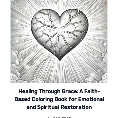
Healing Through Grace: A Faith-
Based Coloring Book for Emotional
and Spiritual Restoration