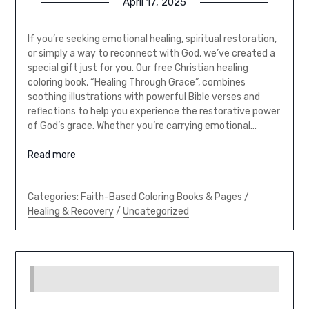
April 17, 2025
If you’re seeking emotional healing, spiritual restoration,
or simply a way to reconnect with God, we’ve created a
special gift just for you. Our free Christian healing
coloring book, “Healing Through Grace”, combines
soothing illustrations with powerful Bible verses and
reflections to help you experience the restorative power
of God’s grace. Whether you’re carrying emotional…
Read more
Categories:
Faith-Based Coloring Books & Pages
/
Healing & Recovery
/
Uncategorized