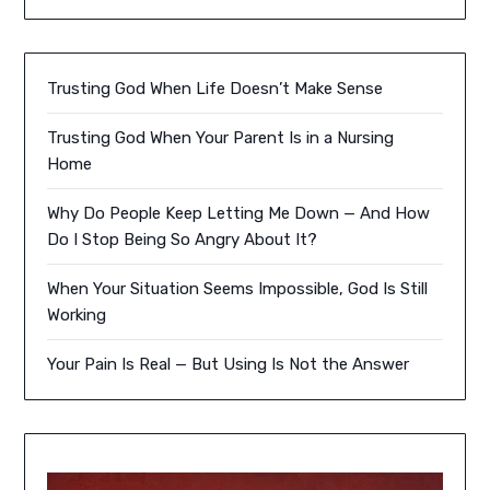
Trusting God When Life Doesn’t Make Sense
Trusting God When Your Parent Is in a Nursing
Home
Why Do People Keep Letting Me Down — And How
Do I Stop Being So Angry About It?
When Your Situation Seems Impossible, God Is Still
Working
Your Pain Is Real — But Using Is Not the Answer