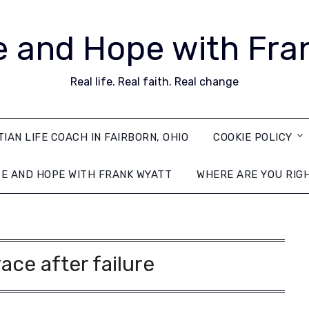
 and Hope with Fra
Real life. Real faith. Real change
TIAN LIFE COACH IN FAIRBORN, OHIO
COOKIE POLICY
E AND HOPE WITH FRANK WYATT
WHERE ARE YOU RIG
ace after failure