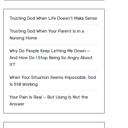
Trusting God When Life Doesn’t Make Sense
Trusting God When Your Parent Is in a
Nursing Home
Why Do People Keep Letting Me Down —
And How Do I Stop Being So Angry About
It?
When Your Situation Seems Impossible, God
Is Still Working
Your Pain Is Real — But Using Is Not the
Answer