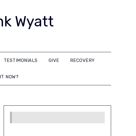
nk Wyatt
TESTIMONIALS
GIVE
RECOVERY
HT NOW?