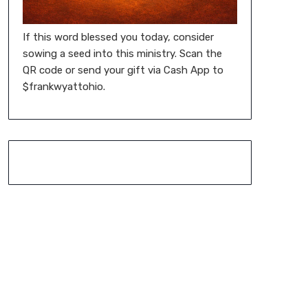
If this word blessed you today, consider
sowing a seed into this ministry. Scan the
QR code or send your gift via Cash App to
$frankwyattohio.