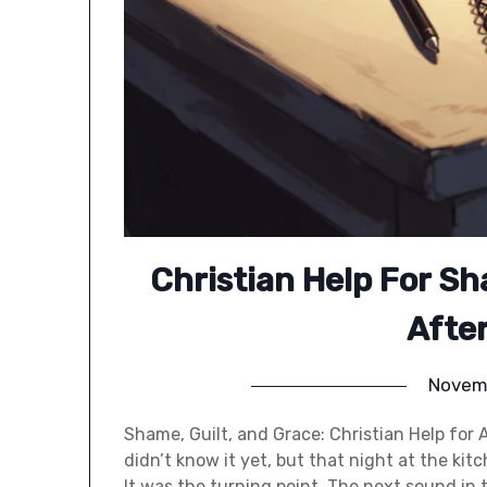
Christian Help For Sh
Afte
Novem
Shame, Guilt, and Grace: Christian Help for 
didn’t know it yet, but that night at the ki
It was the turning point. The next sound in