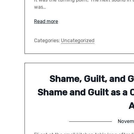
was…
Read more
Categories:
Uncategorized
Shame, Guilt, and 
Shame and Guilt as a 
A
Novem