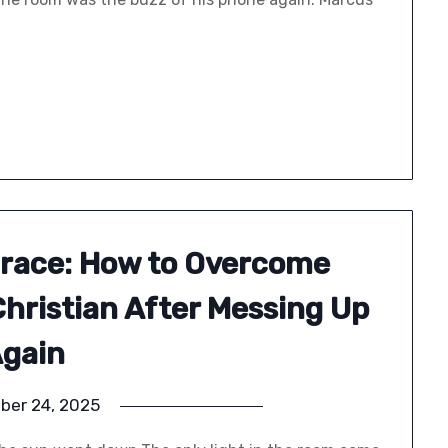
Grace: How to Overcome
Christian After Messing Up
gain
ber 24, 2025