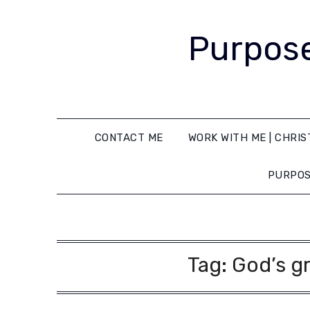
Purpose
CONTACT ME
WORK WITH ME | CHRIS
PURPOS
Tag:
God’s gr