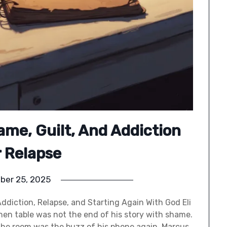
ame, Guilt, And Addiction
r Relapse
ber 25, 2025
Addiction, Relapse, and Starting Again With God Eli
tchen table was not the end of his story with shame.
 the room was the buzz of his phone again. Marcus