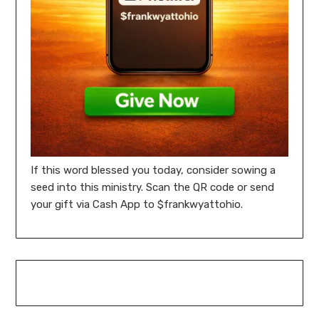
If this word blessed you today, consider sowing a
seed into this ministry. Scan the QR code or send
your gift via Cash App to $frankwyattohio.