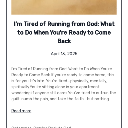
I’m Tired of Running from God: What
to Do When You’re Ready to Come
Back
April 13, 2025
I’m Tired of Running from God: What to Do When You’re
Ready to Come Back If you’re ready to come home, this
is for you. It’s late. You’re tired—physically, mentally,
spiritually.You’re sitting alone in your apartment,
wondering if anyone still cares.You’ve tried to outrun the
guilt, numb the pain, and fake the faith… but nothing…
Read more