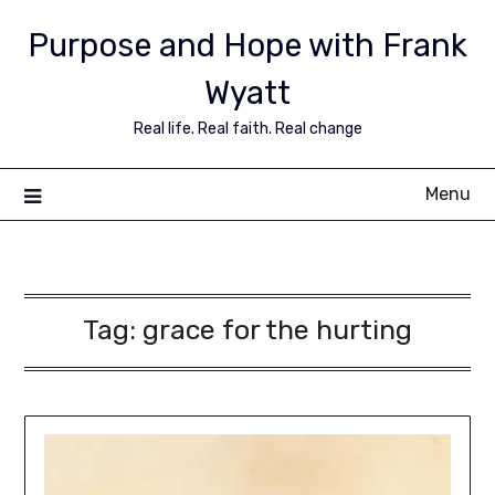
Purpose and Hope with Frank
Wyatt
Real life. Real faith. Real change
Menu
Tag:
grace for the hurting