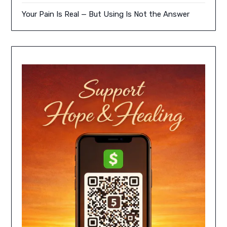
Your Pain Is Real — But Using Is Not the Answer