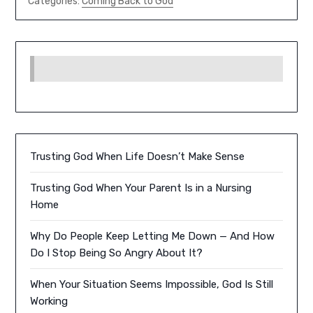
Categories:
Coming Back to God
Trusting God When Life Doesn’t Make Sense
Trusting God When Your Parent Is in a Nursing
Home
Why Do People Keep Letting Me Down — And How
Do I Stop Being So Angry About It?
When Your Situation Seems Impossible, God Is Still
Working