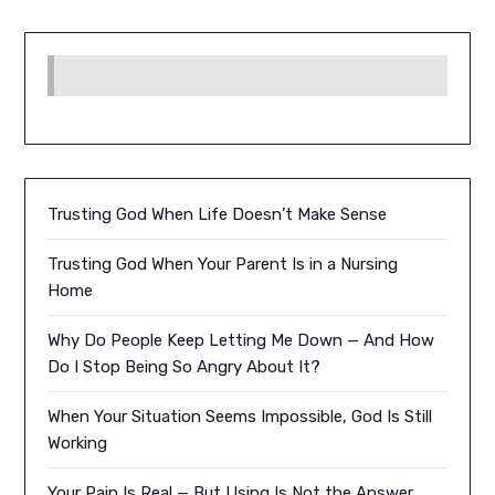
Trusting God When Life Doesn’t Make Sense
Trusting God When Your Parent Is in a Nursing
Home
Why Do People Keep Letting Me Down — And How
Do I Stop Being So Angry About It?
When Your Situation Seems Impossible, God Is Still
Working
Your Pain Is Real — But Using Is Not the Answer