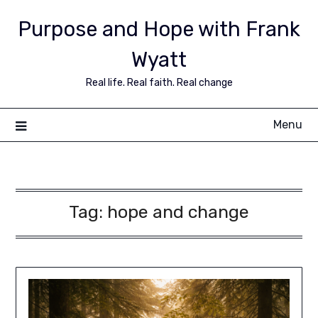
Purpose and Hope with Frank
Wyatt
Real life. Real faith. Real change
Menu
Tag:
hope and change