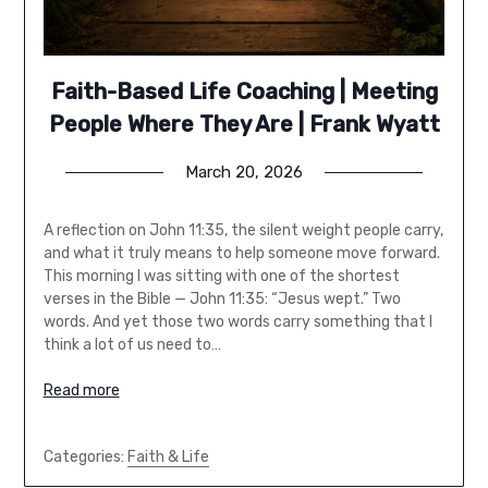
Faith-Based Life Coaching | Meeting
People Where They Are | Frank Wyatt
March 20, 2026
A reflection on John 11:35, the silent weight people carry,
and what it truly means to help someone move forward.
This morning I was sitting with one of the shortest
verses in the Bible — John 11:35: “Jesus wept.” Two
words. And yet those two words carry something that I
think a lot of us need to…
Read more
Categories:
Faith & Life