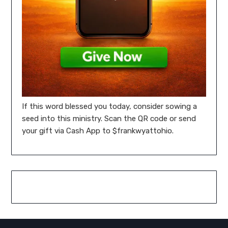
If this word blessed you today, consider sowing a
seed into this ministry. Scan the QR code or send
your gift via Cash App to $frankwyattohio.