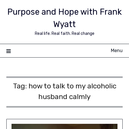
Purpose and Hope with Frank
Wyatt
Real life. Real faith. Real change
Menu
Tag:
how to talk to my alcoholic
husband calmly