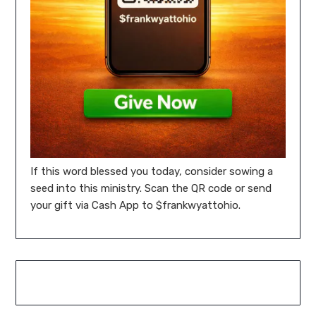
If this word blessed you today, consider sowing a
seed into this ministry. Scan the QR code or send
your gift via Cash App to $frankwyattohio.