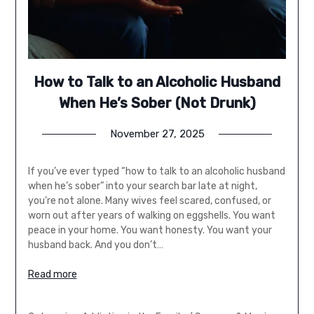
How to Talk to an Alcoholic Husband
When He’s Sober (Not Drunk)
November 27, 2025
If you’ve ever typed “how to talk to an alcoholic husband
when he’s sober” into your search bar late at night,
you’re not alone. Many wives feel scared, confused, or
worn out after years of walking on eggshells. You want
peace in your home. You want honesty. You want your
husband back. And you don’t…
Read more