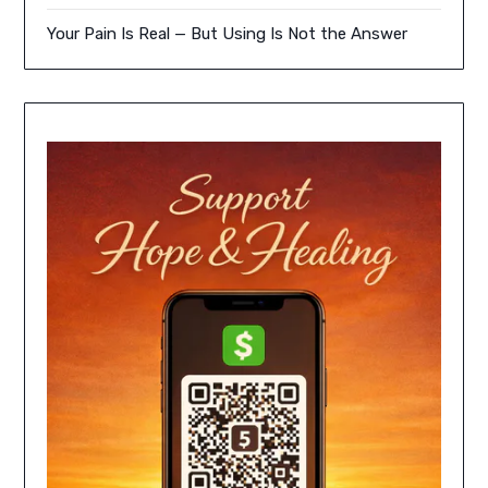
Your Pain Is Real — But Using Is Not the Answer