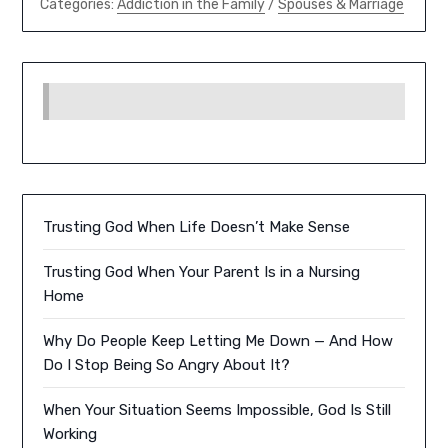
Categories:
Addiction in the Family
/
Spouses & Marriage
Trusting God When Life Doesn’t Make Sense
Trusting God When Your Parent Is in a Nursing
Home
Why Do People Keep Letting Me Down — And How
Do I Stop Being So Angry About It?
When Your Situation Seems Impossible, God Is Still
Working