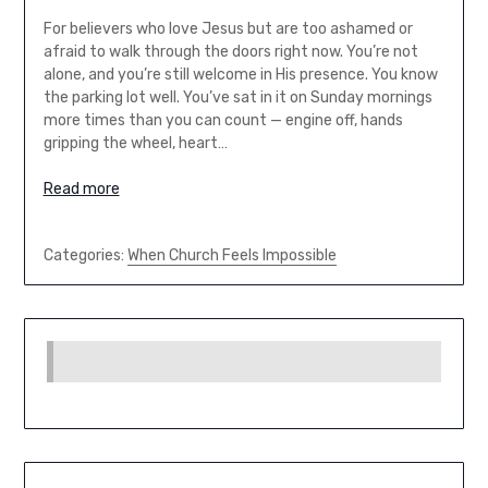
For believers who love Jesus but are too ashamed or
afraid to walk through the doors right now. You’re not
alone, and you’re still welcome in His presence. You know
the parking lot well. You’ve sat in it on Sunday mornings
more times than you can count — engine off, hands
gripping the wheel, heart…
Read more
Categories:
When Church Feels Impossible