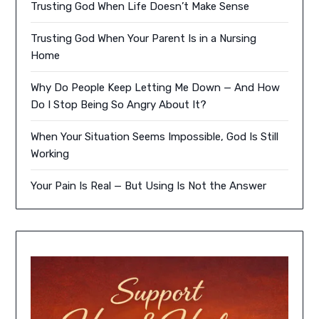
Trusting God When Life Doesn’t Make Sense
Trusting God When Your Parent Is in a Nursing
Home
Why Do People Keep Letting Me Down — And How
Do I Stop Being So Angry About It?
When Your Situation Seems Impossible, God Is Still
Working
Your Pain Is Real — But Using Is Not the Answer