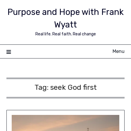
Purpose and Hope with Frank
Wyatt
Real life. Real faith. Real change
Menu
Tag:
seek God first