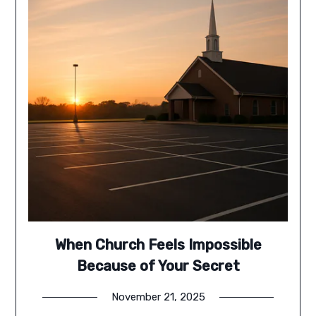
When Church Feels Impossible
Because of Your Secret
November 21, 2025