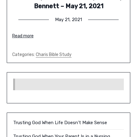
Bennett – May 21, 2021
May 21, 2021
Read more
Categories:
Charis Bible Study
Trusting God When Life Doesn’t Make Sense
Trusting God When Your Parent Is in a Nursing