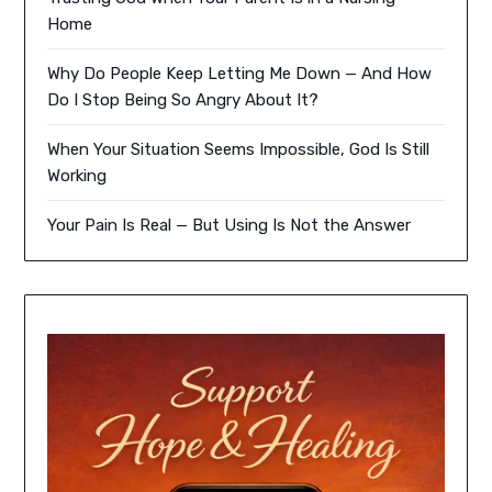
Home
Why Do People Keep Letting Me Down — And How
Do I Stop Being So Angry About It?
When Your Situation Seems Impossible, God Is Still
Working
Your Pain Is Real — But Using Is Not the Answer