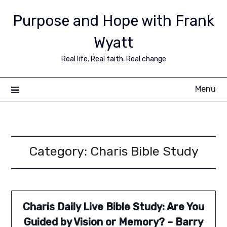
Purpose and Hope with Frank
Wyatt
Real life. Real faith. Real change
Menu
Category:
Charis Bible Study
Charis Daily Live Bible Study: Are You
Guided by Vision or Memory? – Barry