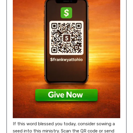
If this word blessed you today, consider sowing a
seed into this ministry. Scan the QR code or send