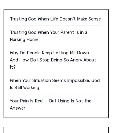
Trusting God When Life Doesn’t Make Sense
Trusting God When Your Parent Is in a
Nursing Home
Why Do People Keep Letting Me Down —
And How Do I Stop Being So Angry About
It?
When Your Situation Seems Impossible, God
Is Still Working
Your Pain Is Real — But Using Is Not the
Answer