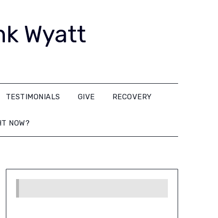
nk Wyatt
TESTIMONIALS
GIVE
RECOVERY
HT NOW?