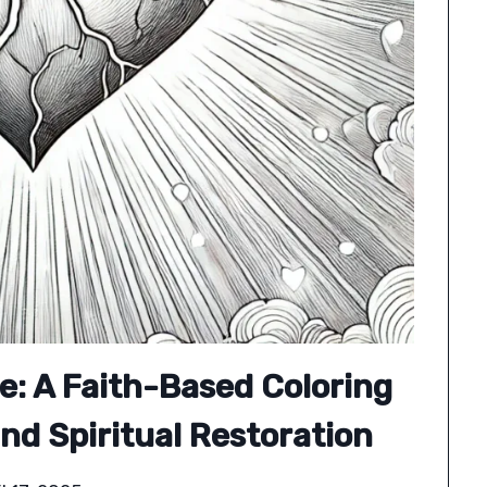
e: A Faith-Based Coloring
nd Spiritual Restoration