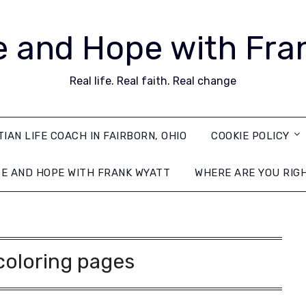
 and Hope with Fra
Real life. Real faith. Real change
TIAN LIFE COACH IN FAIRBORN, OHIO
COOKIE POLICY
E AND HOPE WITH FRANK WYATT
WHERE ARE YOU RIG
coloring pages