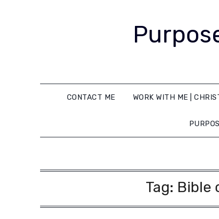
Purpose
CONTACT ME
WORK WITH ME | CHRIS
PURPOS
Tag:
Bible 