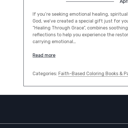
Apr
If you’re seeking emotional healing, spiritua
God, we’ve created a special gift just for yo
“Healing Through Grace”, combines soothing 
reflections to help you experience the resto
carrying emotional…
Read more
Categories:
Faith-Based Coloring Books & P