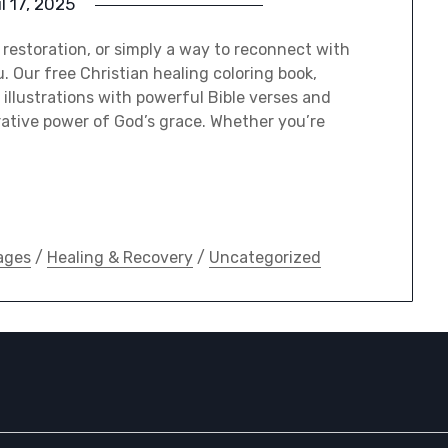
il 17, 2025
l restoration, or simply a way to reconnect with
u. Our free Christian healing coloring book,
illustrations with powerful Bible verses and
rative power of God’s grace. Whether you’re
ages
/
Healing & Recovery
/
Uncategorized