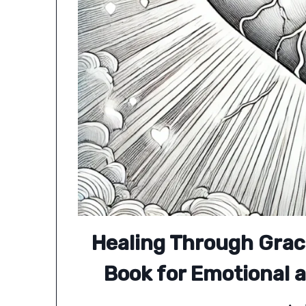
Healing Through Grac
Book for Emotional a