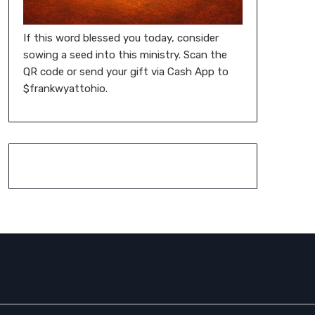
If this word blessed you today, consider
sowing a seed into this ministry. Scan the
QR code or send your gift via Cash App to
$frankwyattohio.