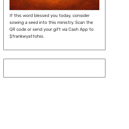
If this word blessed you today, consider
sowing a seed into this ministry. Scan the
QR code or send your gift via Cash App to
$frankwyattohio.