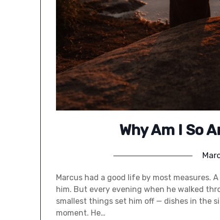
Why Am I So A
Marc
Marcus had a good life by most measures. A 
him. But every evening when he walked thro
smallest things set him off — dishes in the 
moment. He…