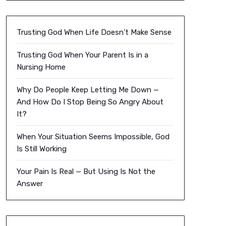
Trusting God When Life Doesn’t Make Sense
Trusting God When Your Parent Is in a
Nursing Home
Why Do People Keep Letting Me Down —
And How Do I Stop Being So Angry About
It?
When Your Situation Seems Impossible, God
Is Still Working
Your Pain Is Real — But Using Is Not the
Answer