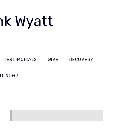
nk Wyatt
TESTIMONIALS
GIVE
RECOVERY
HT NOW?