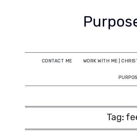
Purpose
CONTACT ME
WORK WITH ME | CHRIS
PURPOS
Tag:
fe