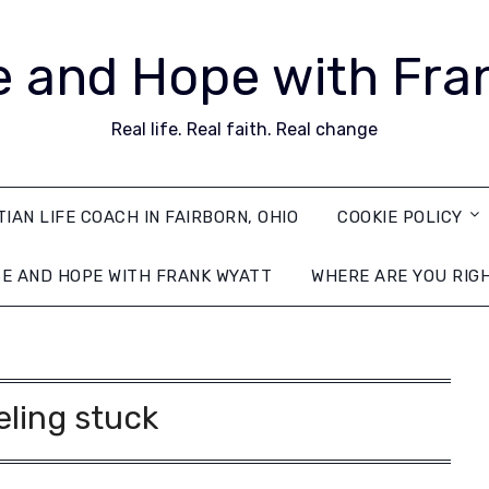
 and Hope with Fra
Real life. Real faith. Real change
TIAN LIFE COACH IN FAIRBORN, OHIO
COOKIE POLICY
E AND HOPE WITH FRANK WYATT
WHERE ARE YOU RIG
eling stuck