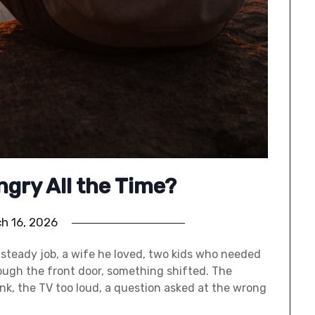
ngry All the Time?
h 16, 2026
steady job, a wife he loved, two kids who needed
ugh the front door, something shifted. The
sink, the TV too loud, a question asked at the wrong