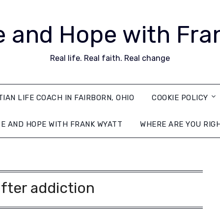
 and Hope with Fra
Real life. Real faith. Real change
TIAN LIFE COACH IN FAIRBORN, OHIO
COOKIE POLICY
E AND HOPE WITH FRANK WYATT
WHERE ARE YOU RIG
after addiction