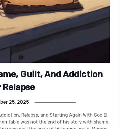
ame, Guilt, And Addiction
r Relapse
ber 25, 2025
Addiction, Relapse, and Starting Again With God Eli
tchen table was not the end of his story with shame.
 the room was the buzz of his phone again. Marcus