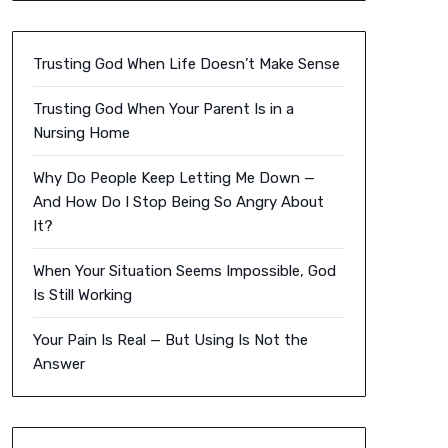
Trusting God When Life Doesn’t Make Sense
Trusting God When Your Parent Is in a
Nursing Home
Why Do People Keep Letting Me Down —
And How Do I Stop Being So Angry About
It?
When Your Situation Seems Impossible, God
Is Still Working
Your Pain Is Real — But Using Is Not the
Answer