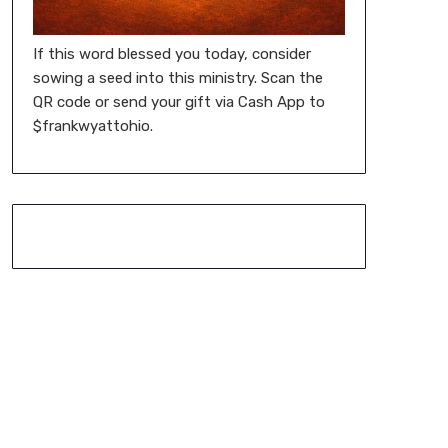
If this word blessed you today, consider
sowing a seed into this ministry. Scan the
QR code or send your gift via Cash App to
$frankwyattohio.