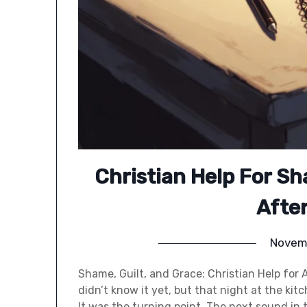
Christian Help For Sh
Afte
Novem
Shame, Guilt, and Grace: Christian Help for 
didn’t know it yet, but that night at the ki
It was the turning point. The next sound in