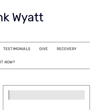
nk Wyatt
TESTIMONIALS
GIVE
RECOVERY
HT NOW?