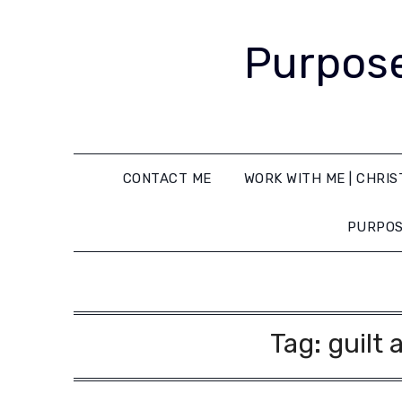
Purpose
CONTACT ME
WORK WITH ME | CHRIS
PURPOS
Tag:
guilt 