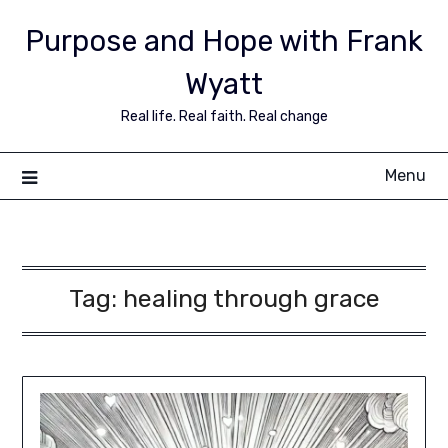
Purpose and Hope with Frank
Wyatt
Real life. Real faith. Real change
Menu
Tag:
healing through grace