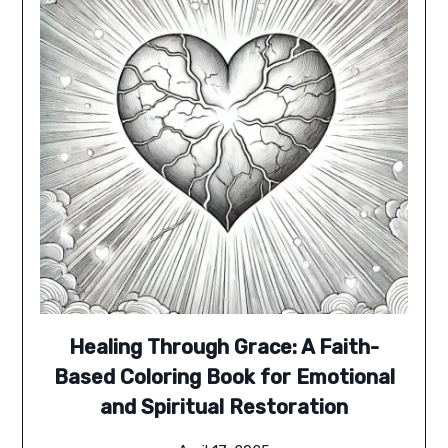
Healing Through Grace: A Faith-
Based Coloring Book for Emotional
and Spiritual Restoration