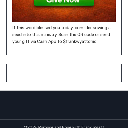
If this word blessed you today, consider sowing a
seed into this ministry. Scan the QR code or send
your gift via Cash App to $frankwyattohio.
©2026 Purpose and Hope with Frank Wyatt