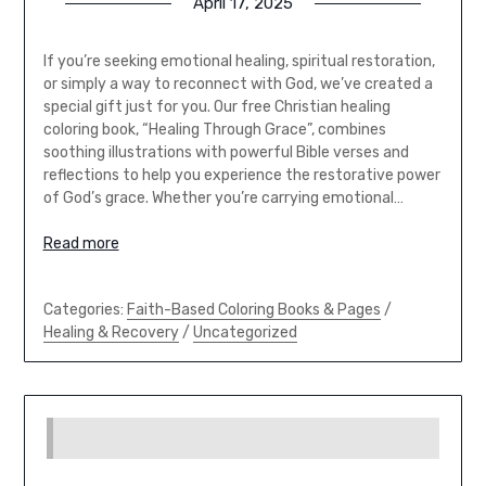
April 17, 2025
If you’re seeking emotional healing, spiritual restoration,
or simply a way to reconnect with God, we’ve created a
special gift just for you. Our free Christian healing
coloring book, “Healing Through Grace”, combines
soothing illustrations with powerful Bible verses and
reflections to help you experience the restorative power
of God’s grace. Whether you’re carrying emotional…
Read more
Categories:
Faith-Based Coloring Books & Pages
/
Healing & Recovery
/
Uncategorized