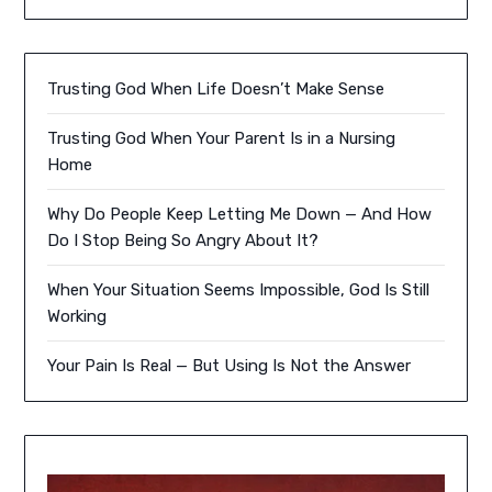
Trusting God When Life Doesn’t Make Sense
Trusting God When Your Parent Is in a Nursing
Home
Why Do People Keep Letting Me Down — And How
Do I Stop Being So Angry About It?
When Your Situation Seems Impossible, God Is Still
Working
Your Pain Is Real — But Using Is Not the Answer