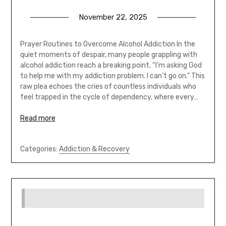
November 22, 2025
Prayer Routines to Overcome Alcohol Addiction In the
quiet moments of despair, many people grappling with
alcohol addiction reach a breaking point. “I’m asking God
to help me with my addiction problem. I can’t go on.” This
raw plea echoes the cries of countless individuals who
feel trapped in the cycle of dependency, where every…
Read more
Categories:
Addiction & Recovery