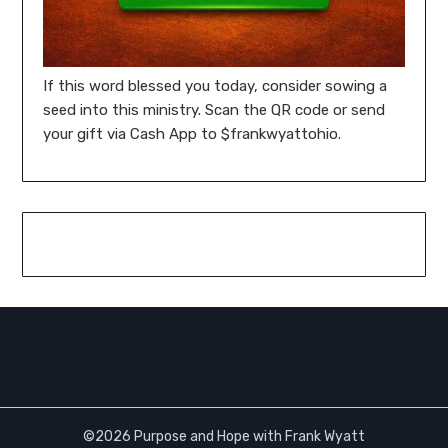
If this word blessed you today, consider sowing a
seed into this ministry. Scan the QR code or send
your gift via Cash App to $frankwyattohio.
©2026 Purpose and Hope with Frank Wyatt