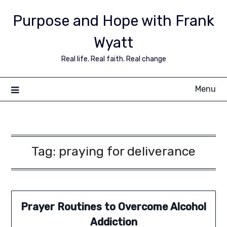
Purpose and Hope with Frank
Wyatt
Real life. Real faith. Real change
Menu
Tag:
praying for deliverance
Prayer Routines to Overcome Alcohol
Addiction