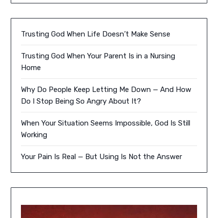
Trusting God When Life Doesn’t Make Sense
Trusting God When Your Parent Is in a Nursing
Home
Why Do People Keep Letting Me Down — And How
Do I Stop Being So Angry About It?
When Your Situation Seems Impossible, God Is Still
Working
Your Pain Is Real — But Using Is Not the Answer