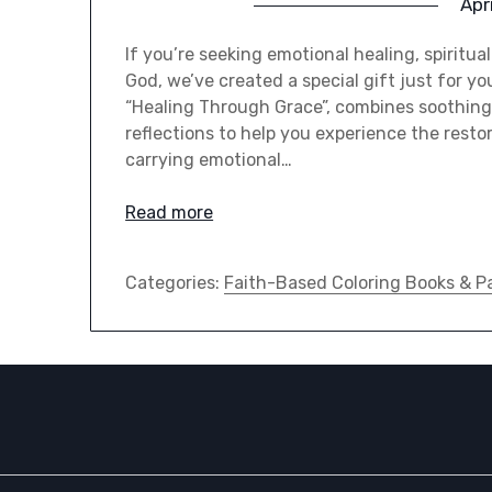
Apr
If you’re seeking emotional healing, spiritua
God, we’ve created a special gift just for yo
“Healing Through Grace”, combines soothing 
reflections to help you experience the resto
carrying emotional…
Read more
Categories:
Faith-Based Coloring Books & P