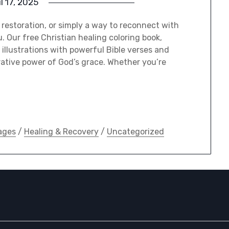
il 17, 2025
l restoration, or simply a way to reconnect with
u. Our free Christian healing coloring book,
illustrations with powerful Bible verses and
rative power of God’s grace. Whether you’re
ages
/
Healing & Recovery
/
Uncategorized