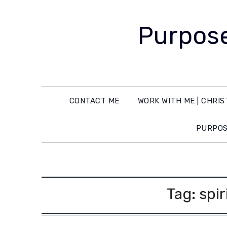
Purpose
CONTACT ME
WORK WITH ME | CHRIS
PURPOS
Tag:
spir