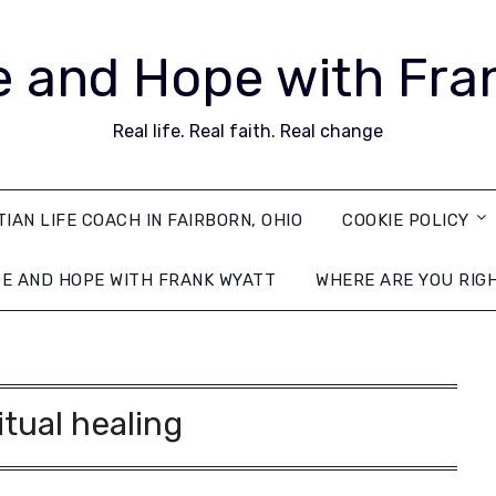
 and Hope with Fra
Real life. Real faith. Real change
TIAN LIFE COACH IN FAIRBORN, OHIO
COOKIE POLICY
E AND HOPE WITH FRANK WYATT
WHERE ARE YOU RIG
itual healing