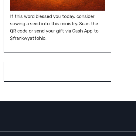
If this word blessed you today, consider
sowing a seed into this ministry. Scan the
QR code or send your gift via Cash App to
$frankwyattohio.