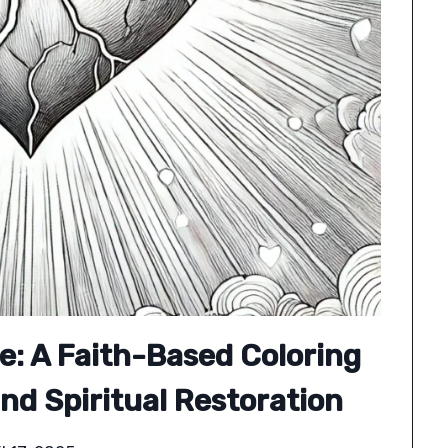
e: A Faith-Based Coloring
nd Spiritual Restoration