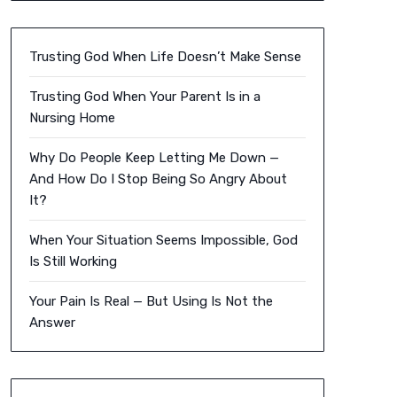
Trusting God When Life Doesn’t Make Sense
Trusting God When Your Parent Is in a
Nursing Home
Why Do People Keep Letting Me Down —
And How Do I Stop Being So Angry About
It?
When Your Situation Seems Impossible, God
Is Still Working
Your Pain Is Real — But Using Is Not the
Answer