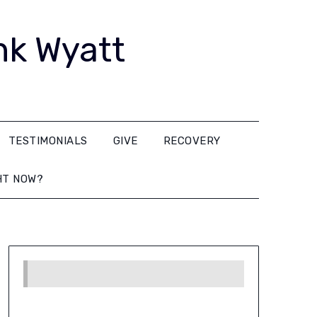
nk Wyatt
TESTIMONIALS
GIVE
RECOVERY
HT NOW?