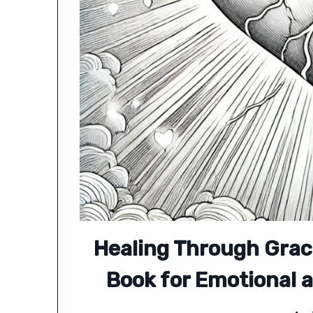
Healing Through Grac
Book for Emotional a