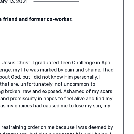
ary 13, 2021
a friend and former co-worker.
 Jesus Christ. I graduated Teen Challenge in April
enge, my life was marked by pain and shame. I had
out God, but I did not know Him personally. I
 that are, unfortunately, not uncommon to
ling broken, raw and exposed. Ashamed of my scars
and promiscuity in hopes to feel alive and find my
y, as my choices had caused me to lose my son, my
a restraining order on me because I was deemed by