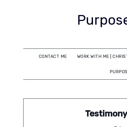
Purpose
CONTACT ME
WORK WITH ME | CHRIS
PURPOS
Testimony