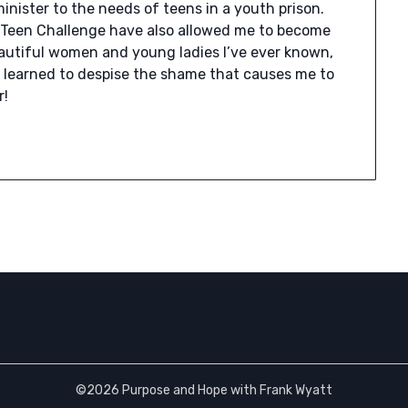
nister to the needs of teens in a youth prison.
Teen Challenge have also allowed me to become
beautiful women and young ladies I’ve ever known,
ve learned to despise the shame that causes me to
r!
©2026 Purpose and Hope with Frank Wyatt