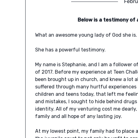
Febru
Below is a testimony of 
What an awesome young lady of God she is.
She has a powerful testimony.
My name is Stephanie, and I am a follower of
of 2017. Before my experience at Teen Chall
been brought up in church, and knew a lot ab
suffered through many hurtful experiences
children and teens today, that left me fee
and mistakes, I sought to hide behind drugs 
identity. All of my venturing cost me dearl
family and all hope of any lasting joy.
At my lowest point, my family had to place 