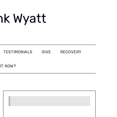
nk Wyatt
TESTIMONIALS
GIVE
RECOVERY
HT NOW?