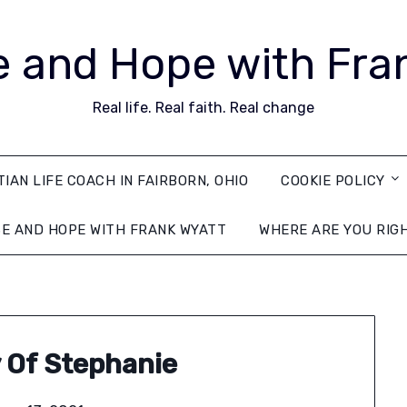
 and Hope with Fra
Real life. Real faith. Real change
TIAN LIFE COACH IN FAIRBORN, OHIO
COOKIE POLICY
E AND HOPE WITH FRANK WYATT
WHERE ARE YOU RIG
 Of Stephanie