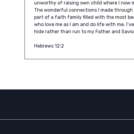
unworthy of raising own child where I now mi
The wonderful connections I made through 
part of a faith family filled with the most 
who love me as I am and do life with me. I’
hide rather than run to my Father and Savio
Hebrews 12:2