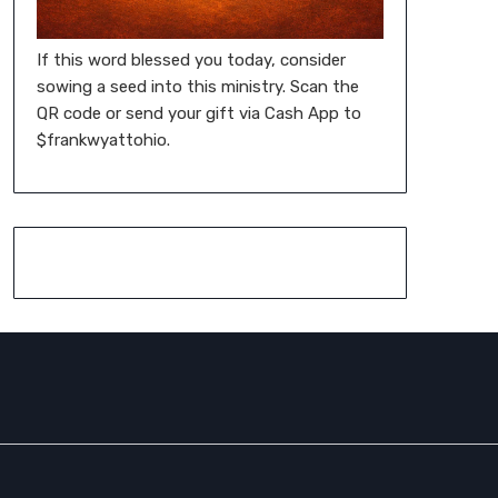
If this word blessed you today, consider
sowing a seed into this ministry. Scan the
QR code or send your gift via Cash App to
$frankwyattohio.