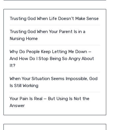
Trusting God When Life Doesn’t Make Sense
Trusting God When Your Parent Is in a
Nursing Home
Why Do People Keep Letting Me Down —
And How Do I Stop Being So Angry About
It?
When Your Situation Seems Impossible, God
Is Still Working
Your Pain Is Real — But Using Is Not the
Answer