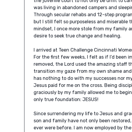
the juvenile court to not only be unfit to car
was living in abandoned campers and sleepin
Through secular rehabs and 12-step programs
but I still felt so purposeless and miserable
mindset, I once more stole from my family a
desire to seek true change and healing.
I arrived at Teen Challenge Cincinnati Women
For the first few weeks, I felt as if I’d been 
removed, the Lord used the amazing staff th
transition my gaze from my own shame and f
has nothing to do with my successes nor my 
Jesus paid for me on the cross. Being disci
graciously by my family allowed me to begin
only true foundation: JESUS!
Since surrendering my life to Jesus and gr
son and family have not only been restored
ever were before. I am now employed by the