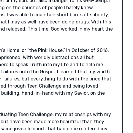
e for my son, but also a danger to his well-being. I
g on the couches of people I barely knew.
, I was able to maintain short bouts of sobriety,
 that I may as well have been doing drugs. With this
nd relapsed. This time, God worked in my heart the
’s Home, or “the Pink House,” in October of 2016.
imprisoned. With worldly distractions all but
ere to speak Truth into my life and to help me
ailures onto the Gospel. I learned that my worth
failures, but everything to do with the price that
pled through Teen Challenge and being loved
 building, hand-in-hand with my Savior, on the
aduating Teen Challenge, my relationships with my
, but have been made more beautiful than they
 same juvenile court that had once rendered my