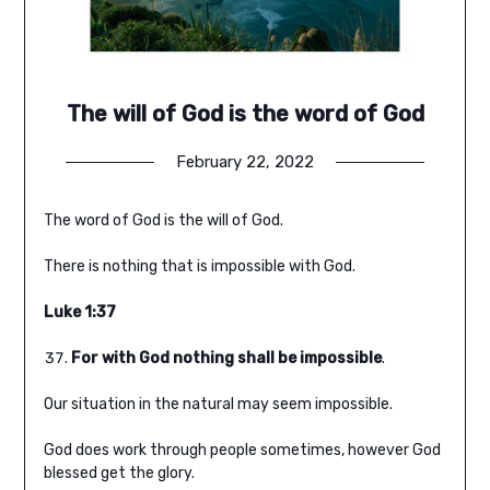
The will of God is the word of God
February 22, 2022
The word of God is the will of God.
There is nothing that is impossible with God.
Luke 1:37
For with God nothing shall be impossible
.
Our situation in the natural may seem impossible.
God does work through people sometimes, however God
blessed get the glory.