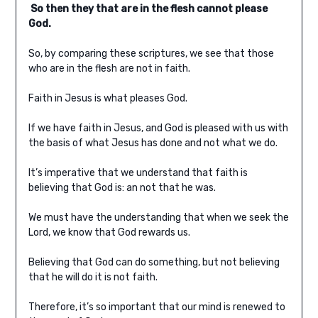
So then they that are in the flesh cannot please
God.
So, by comparing these scriptures, we see that those
who are in the flesh are not in faith.
Faith in Jesus is what pleases God.
If we have faith in Jesus, and God is pleased with us with
the basis of what Jesus has done and not what we do.
It’s imperative that we understand that faith is
believing that God is: an not that he was.
We must have the understanding that when we seek the
Lord, we know that God rewards us.
Believing that God can do something, but not believing
that he will do it is not faith.
Therefore, it’s so important that our mind is renewed to