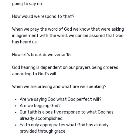
going to say no.
How would we respond to that?
When we pray the word of God we know that were asking
in agreement with the word, we can be assured that God
has heard us.
Now let’s break down verse 15.
God hearing is dependent on our prayers being ordered
according to God’s will.
When we are praying and what are we speaking?
Are we saying God what God perfect will?
Are we begging God?
Our faith is a positive response to what God has
already accomplished.
Faith only appropriates what God has already
provided through grace.