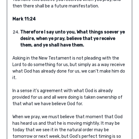
then there shall be a future manifestation.
Mark 11:24
Therefore I say unto you, What things soever ye
desire, when ye pray, believe that ye receive
them, and ye shall have them.
Asking in the New Testament is not pleading with the
Lord to do something for us, but simply as a way receive
what God has already done for us, we can’t make him do
it.
In a sense it’s agreement with what God is already
provided for us and all were doing is taken ownership of
that what we have believe God for.
When we pray, we must believe that moment that God
has heard us and that he is moving mightily. It may be
today that we see it in the natural order may be
tomorrow or next week, but God’s perfect timing is so