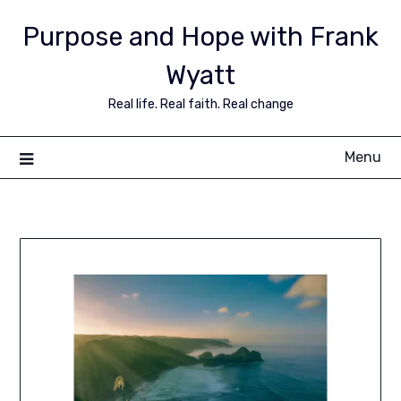
Purpose and Hope with Frank
Wyatt
Real life. Real faith. Real change
Menu