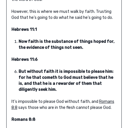
However, this is where we must walk by faith. Trusting
God that he’s going to do what he said he’s going to do.
Hebrews 11:1
Now faith is the substance of things hoped for,
the evidence of things not seen.
Hebrews 11:6
But without faith it is impossible to please him:
for he that cometh to God must believe that he
is, and that he is a rewarder of them that
diligently seek him.
It’s impossible to please God without faith, and
Romans
8:8
says those who are in the flesh cannot please God.
Romans 8:8