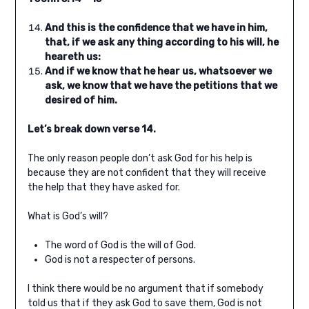
And this is the confidence that we have in him,
that, if we ask any thing according to his will, he
heareth us:
And if we know that he hear us, whatsoever we
ask, we know that we have the petitions that we
desired of him.
Let’s break down verse 14.
The only reason people don’t ask God for his help is
because they are not confident that they will receive
the help that they have asked for.
What is God’s will?
The word of God is the will of God.
God is not a respecter of persons.
I think there would be no argument that if somebody
told us that if they ask God to save them, God is not