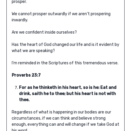
prosper.
We cannot prosper outwardly if we aren’t prospering
inwardly.
Are we confident inside ourselves?
Has the heart of God changed our life and is it evident by
what we are speaking?
I’m reminded in the Scriptures of this tremendous verse.
Proverbs 23:7
For as he thinketh in his heart, so is he: Eat and
drink, saith he to thee; but his heart is not with
thee.
Regardless of what is happening in our bodies are our
circumstances, if we can think and believe strong
enough, everything can and will change if we take God at
his word.