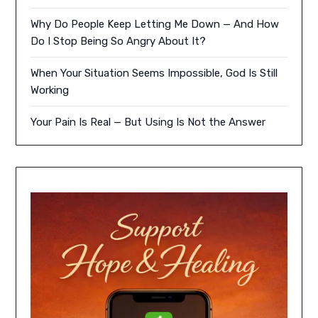
Why Do People Keep Letting Me Down — And How
Do I Stop Being So Angry About It?
When Your Situation Seems Impossible, God Is Still
Working
Your Pain Is Real — But Using Is Not the Answer