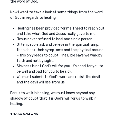
the word of God.
Now I want to take a look at some things from the word
of God in regards to healing.
Healing has been provided for me, I need to reach out
and take what God and Jesus really gave to me.
Jesus never refused to heal one single person.
Often people ask and believe in the spiritual ramp,
then check their symptoms and the physical around
– this only leads to doubt. The Bible says we walk by
faith and not by sight.
Sickness is not God’s will for you. It’s good for you to
be well and bad for you to be sick.
We must submit to God’s word and resist the devil
and the devil will flee from us.
For us to walk in healing, we must know beyond any
shadow of doubt that it is God’s will for us to walk in
healing.
1 John 5:14 – 15