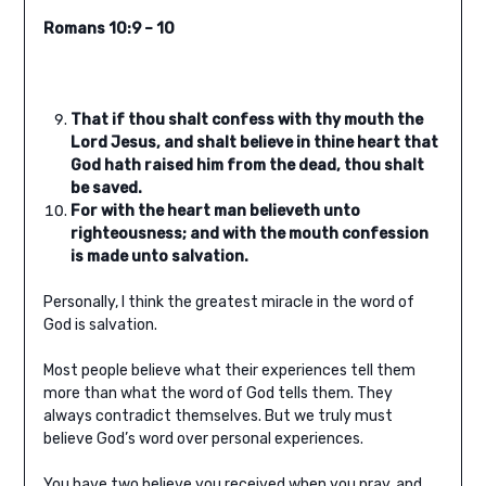
Romans 10:9 – 10
That if thou shalt confess with thy mouth the
Lord Jesus, and shalt believe in thine heart that
God hath raised him from the dead, thou shalt
be saved.
For with the heart man believeth unto
righteousness; and with the mouth confession
is made unto salvation.
Personally, I think the greatest miracle in the word of
God is salvation.
Most people believe what their experiences tell them
more than what the word of God tells them. They
always contradict themselves. But we truly must
believe God’s word over personal experiences.
You have two believe you received when you pray, and