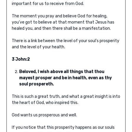
important for us to receive from God.
The moment you pray and believe God for healing,
you’ve got to believe at that moment that Jesus has
healed you, and then there shall be a manifestation.
There is a link between the level of your soul’s prosperity
and the level of your health.
3 John:2
Beloved, I wish above all things that thou
mayest prosper and be in health, even as thy
soul prospereth.
This is such a great truth, and what a great insight is into
the heart of God, who inspired this.
God wants us prosperous and well.
If you notice that this prosperity happens as our souls