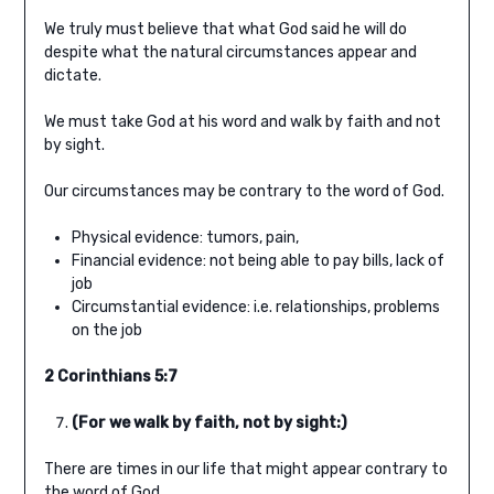
We truly must believe that what God said he will do
despite what the natural circumstances appear and
dictate.
We must take God at his word and walk by faith and not
by sight.
Our circumstances may be contrary to the word of God.
Physical evidence: tumors, pain,
Financial evidence: not being able to pay bills, lack of
job
Circumstantial evidence: i.e. relationships, problems
on the job
2 Corinthians 5:7
(For we walk by faith, not by sight:)
There are times in our life that might appear contrary to
the word of God.