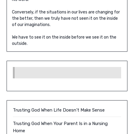
Conversely, if the situations in our lives are changing for
the better, then we truly have not seen it on the inside
of our imaginations.
We have to see it on the inside before we see it on the
outside.
Trusting God When Life Doesn’t Make Sense
Trusting God When Your Parent Is in a Nursing
Home