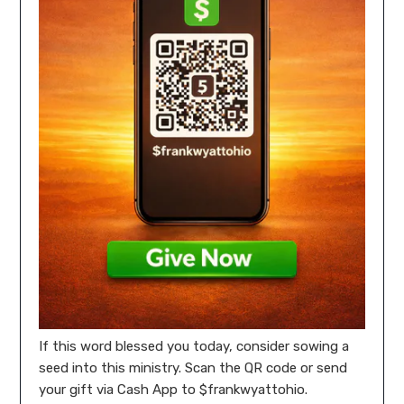
If this word blessed you today, consider sowing a
seed into this ministry. Scan the QR code or send
your gift via Cash App to $frankwyattohio.