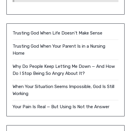
Trusting God When Life Doesn’t Make Sense
Trusting God When Your Parent Is in a Nursing
Home
Why Do People Keep Letting Me Down — And How
Do I Stop Being So Angry About It?
When Your Situation Seems Impossible, God Is Still
Working
Your Pain Is Real — But Using Is Not the Answer