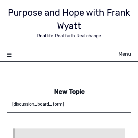
Purpose and Hope with Frank
Wyatt
Real life. Real faith. Real change
Menu
New Topic
[discussion_board_form]