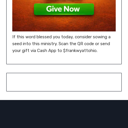
If this word blessed you today, consider sowing a
seed into this ministry. Scan the QR code or send
your gift via Cash App to $frankwyattohio.