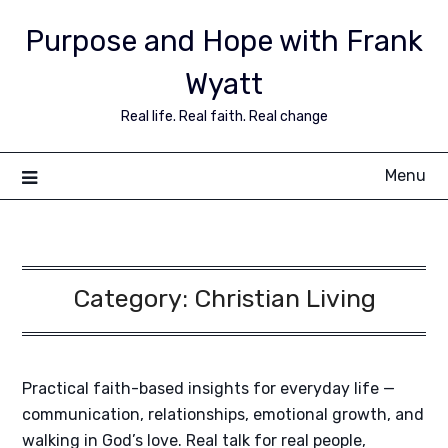
Purpose and Hope with Frank
Wyatt
Real life. Real faith. Real change
Menu
Category:
Christian Living
Practical faith-based insights for everyday life —
communication, relationships, emotional growth, and
walking in God’s love. Real talk for real people,