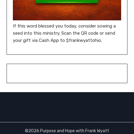
If this word blessed you today, consider sowing a
seed into this ministry. Scan the QR code or send
your gift via Cash App to $frankwyattohio.
©2026 Purpose and Hope with Frank Wyatt