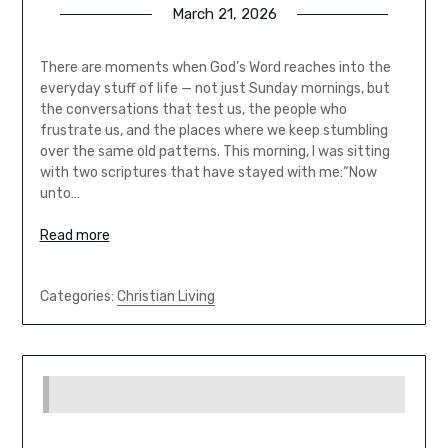
March 21, 2026
There are moments when God’s Word reaches into the
everyday stuff of life — not just Sunday mornings, but
the conversations that test us, the people who
frustrate us, and the places where we keep stumbling
over the same old patterns. This morning, I was sitting
with two scriptures that have stayed with me:“Now
unto…
Read more
Categories:
Christian Living