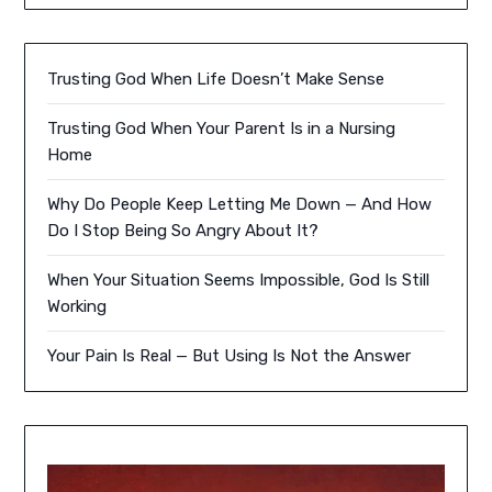
Trusting God When Life Doesn’t Make Sense
Trusting God When Your Parent Is in a Nursing
Home
Why Do People Keep Letting Me Down — And How
Do I Stop Being So Angry About It?
When Your Situation Seems Impossible, God Is Still
Working
Your Pain Is Real — But Using Is Not the Answer