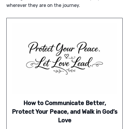
wherever they are on the journey.
How to Communicate Better,
Protect Your Peace, and Walk in God’s
Love