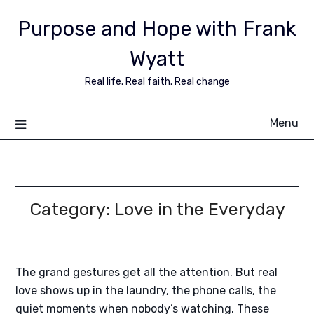
Purpose and Hope with Frank
Wyatt
Real life. Real faith. Real change
Menu
Category:
Love in the Everyday
The grand gestures get all the attention. But real
love shows up in the laundry, the phone calls, the
quiet moments when nobody’s watching. These