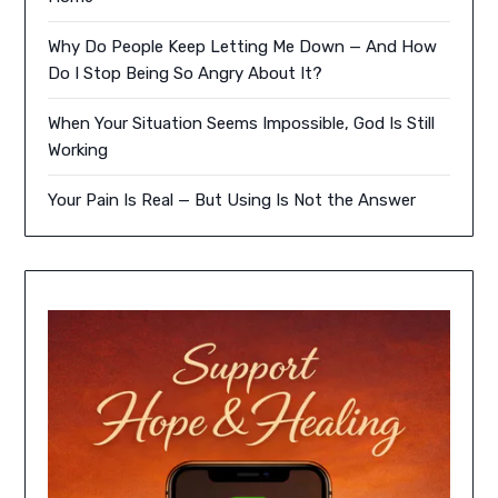
Why Do People Keep Letting Me Down — And How
Do I Stop Being So Angry About It?
When Your Situation Seems Impossible, God Is Still
Working
Your Pain Is Real — But Using Is Not the Answer