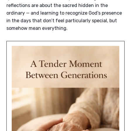
reflections are about the sacred hidden in the
ordinary — and learning to recognize God’s presence
in the days that don’t feel particularly special, but
somehow mean everything.