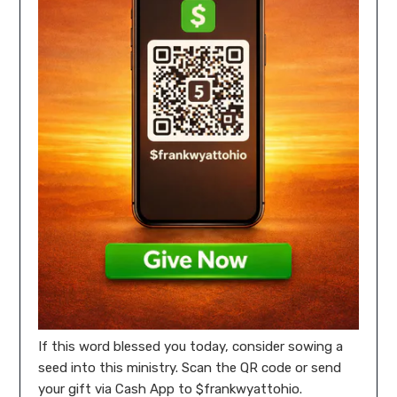
If this word blessed you today, consider sowing a
seed into this ministry. Scan the QR code or send
your gift via Cash App to $frankwyattohio.