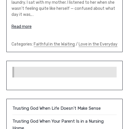
laundry. I sat with my mother. I listened to her when she
wasn’t feeling quite like herself — confused about what
day it was,…
Read more
Categories:
Faithful in the Waiting
/
Love in the Everyday
Trusting God When Life Doesn’t Make Sense
Trusting God When Your Parent Is in a Nursing
Home