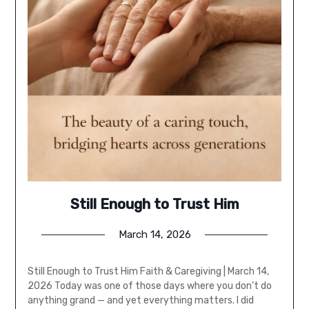
Still Enough to Trust Him
March 14, 2026
Still Enough to Trust Him Faith & Caregiving | March 14,
2026 Today was one of those days where you don’t do
anything grand — and yet everything matters. I did