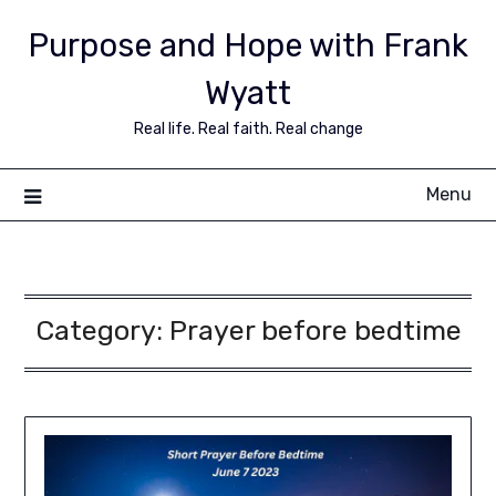
Purpose and Hope with Frank
Wyatt
Real life. Real faith. Real change
Menu
Category:
Prayer before bedtime