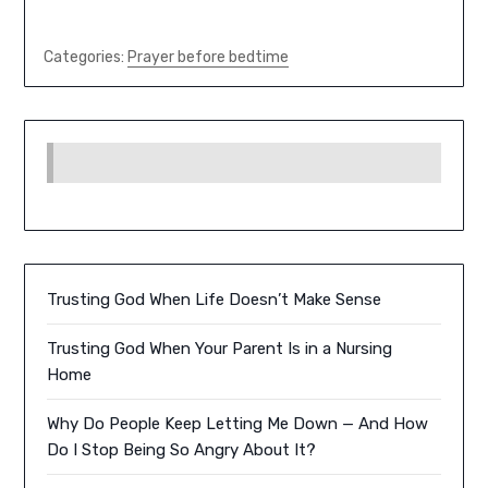
Categories:
Prayer before bedtime
Trusting God When Life Doesn’t Make Sense
Trusting God When Your Parent Is in a Nursing
Home
Why Do People Keep Letting Me Down — And How
Do I Stop Being So Angry About It?