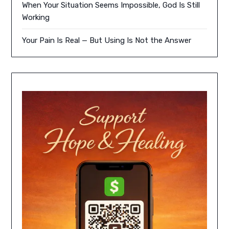
When Your Situation Seems Impossible, God Is Still
Working
Your Pain Is Real — But Using Is Not the Answer