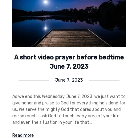
A short video prayer before bedtime
June 7, 2023
June 7, 2023
As we end this Wednesday, June 7, 2023, we just want to
give honor and praise to God for everything he’s done for
us. We serve the mighty God that cares about you and
me so much. I ask God to touch every area of your life
and even the situation in your life that…
Read more