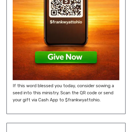
If this word blessed you today, consider sowing a
seed into this ministry. Scan the QR code or send
your gift via Cash App to $frankwyattohio.