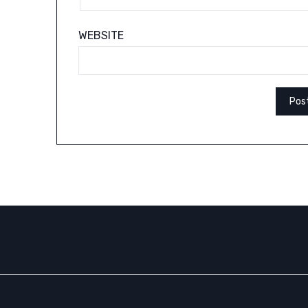
WEBSITE