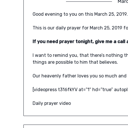
Marc
Good evening to you on this March 25, 2019.
This is our daily prayer for March 25, 2019 fo
If you need prayer tonight, give me a cal
I want to remind you, that there’s nothing t
things are possible to him that believes.
Our heavenly father loves you so much and 
[videopress t316fkYV at=”1″ hd=”true” autopl
Daily prayer video