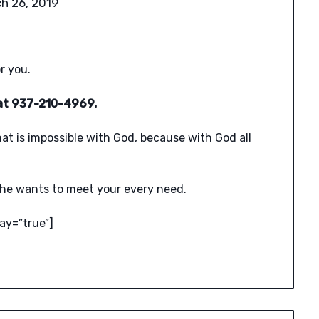
h 26, 2019
r you.
l at 937-210-4969.
hat is impossible with God, because with God all
he wants to meet your every need.
ay=”true”]