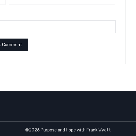
©2026 Purpose and Hope with Frank Wyatt