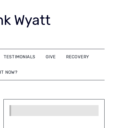
nk Wyatt
TESTIMONIALS
GIVE
RECOVERY
HT NOW?