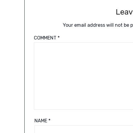
Leav
Your email address will not be 
COMMENT
*
NAME
*