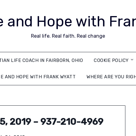
 and Hope with Fra
Real life. Real faith. Real change
TIAN LIFE COACH IN FAIRBORN, OHIO
COOKIE POLICY
E AND HOPE WITH FRANK WYATT
WHERE ARE YOU RIG
25, 2019 – 937-210-4969