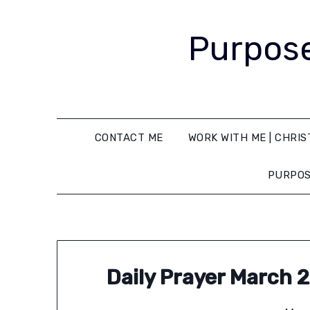
Purpose
CONTACT ME
WORK WITH ME | CHRIS
PURPOS
Daily Prayer March 