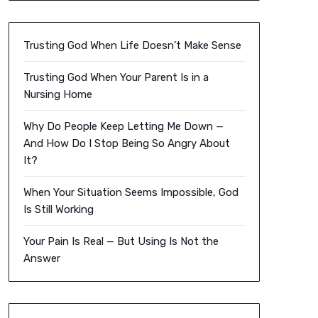
Trusting God When Life Doesn’t Make Sense
Trusting God When Your Parent Is in a
Nursing Home
Why Do People Keep Letting Me Down —
And How Do I Stop Being So Angry About
It?
When Your Situation Seems Impossible, God
Is Still Working
Your Pain Is Real — But Using Is Not the
Answer