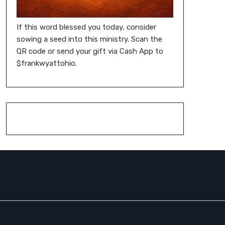
If this word blessed you today, consider
sowing a seed into this ministry. Scan the
QR code or send your gift via Cash App to
$frankwyattohio.