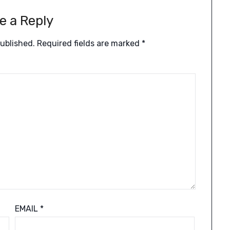
e a Reply
published.
Required fields are marked
*
EMAIL
*