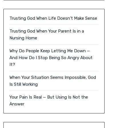
Trusting God When Life Doesn’t Make Sense
Trusting God When Your Parent Is in a
Nursing Home
Why Do People Keep Letting Me Down —
And How Do I Stop Being So Angry About
It?
When Your Situation Seems Impossible, God
Is Still Working
Your Pain Is Real — But Using Is Not the
Answer