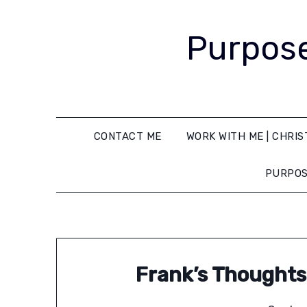
Purpose
CONTACT ME
WORK WITH ME | CHRIS
PURPOS
Frank’s Thoughts