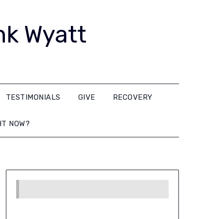
nk Wyatt
TESTIMONIALS
GIVE
RECOVERY
HT NOW?