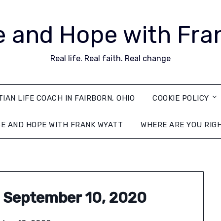
 and Hope with Fra
Real life. Real faith. Real change
TIAN LIFE COACH IN FAIRBORN, OHIO
COOKIE POLICY
E AND HOPE WITH FRANK WYATT
WHERE ARE YOU RIG
 September 10, 2020