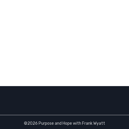
©2026 Purpose and Hope with Frank Wyatt