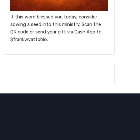
If this word blessed you today, consider
sowing a seed into this ministry. Scan the
QR code or send your gift via Cash App to
$frankwyattohio.