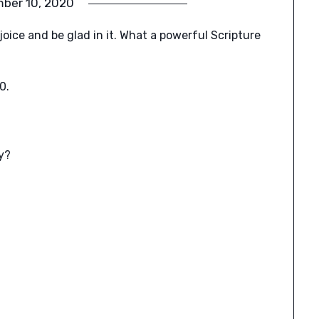
ber 10, 2020
joice and be glad in it. What a powerful Scripture
0.
y?