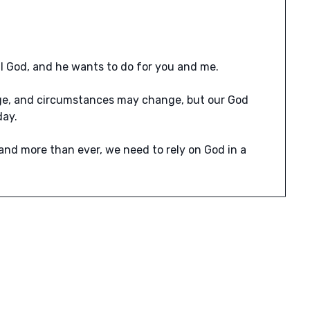
ll God, and he wants to do for you and me.
ge, and circumstances may change, but our God
day.
 and more than ever, we need to rely on God in a