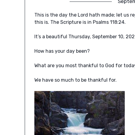
Septem
This is the day the Lord hath made; let us re
this is. The Scripture is in Psalms 118:24.
It’s a beautiful Thursday, September 10, 202
How has your day been?
What are you most thankful to God for toda
We have so much to be thankful for.