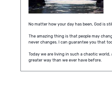
No matter how your day has been, God is sti
The amazing thing is that people may chan
never changes. I can guarantee you that to
Today we are living in such a chaotic world,
greater way than we ever have before.