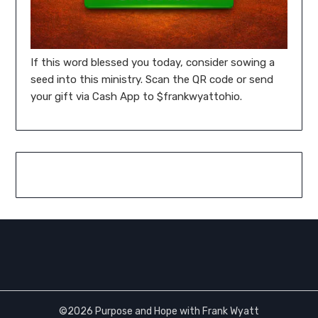
If this word blessed you today, consider sowing a
seed into this ministry. Scan the QR code or send
your gift via Cash App to $frankwyattohio.
©2026 Purpose and Hope with Frank Wyatt