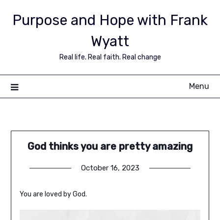
Purpose and Hope with Frank
Wyatt
Real life. Real faith. Real change
Menu
God thinks you are pretty amazing
October 16, 2023
You are loved by God.