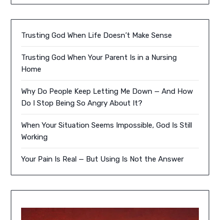
Trusting God When Life Doesn’t Make Sense
Trusting God When Your Parent Is in a Nursing
Home
Why Do People Keep Letting Me Down — And How
Do I Stop Being So Angry About It?
When Your Situation Seems Impossible, God Is Still
Working
Your Pain Is Real — But Using Is Not the Answer