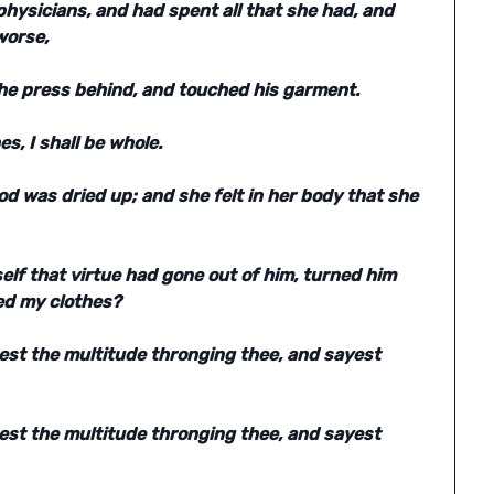
hysicians, and had spent all that she had, and
worse,
he press behind, and touched his garment.
es, I shall be whole.
od was dried up; and she felt in her body that she
lf that virtue had gone out of him, turned him
ed my clothes?
eest the multitude thronging thee, and sayest
eest the multitude thronging thee, and sayest