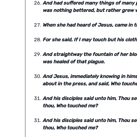
And had suffered many things of many p
was nothing bettered, but rather grew 
When she had heard of Jesus, came in t
For she said, If I may touch but his cloth
And straightway the fountain of her blo
was healed of that plague.
And Jesus, immediately knowing in himse
about in the press, and said, Who touch
And his disciples said unto him, Thou s
thou, Who touched me?
And his disciples said unto him, Thou s
thou, Who touched me?