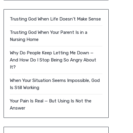
Trusting God When Life Doesn’t Make Sense
Trusting God When Your Parent Is in a
Nursing Home
Why Do People Keep Letting Me Down —
And How Do I Stop Being So Angry About
It?
When Your Situation Seems Impossible, God
Is Still Working
Your Pain Is Real — But Using Is Not the
Answer