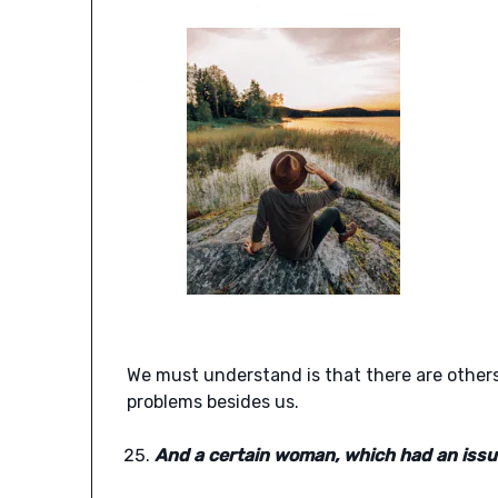
We must understand is that there are others
problems besides us.
And a certain woman, which had an issue