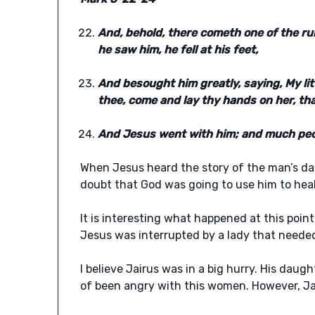
And, behold, there cometh one of the r
he saw him, he fell at his feet,
And besought him greatly, saying, My litt
thee, come and lay thy hands on her, tha
And Jesus went with him; and much peop
When Jesus heard the story of the man’s da
doubt that God was going to use him to heal
It is interesting what happened at this poin
Jesus was interrupted by a lady that needed
I believe Jairus was in a big hurry. His daug
of been angry with this women. However, Jai