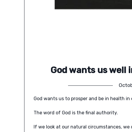
God wants us well in
Octob
God wants us to prosper and be in health in e
The word of God is the final authority.
If we look at our natural circumstances, w