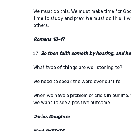
We must do this. We must make time for God
time to study and pray. We must do this if w
others.
Romans 10-17
So then faith cometh by hearing, and he
What type of things are we listening to?
We need to speak the word over our life.
When we have a problem or crisis in our life
we want to see a positive outcome.
Jarius Daughter
Mark 5-22-24