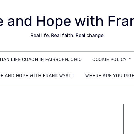
 and Hope with Fra
Real life. Real faith. Real change
TIAN LIFE COACH IN FAIRBORN, OHIO
COOKIE POLICY
E AND HOPE WITH FRANK WYATT
WHERE ARE YOU RIG