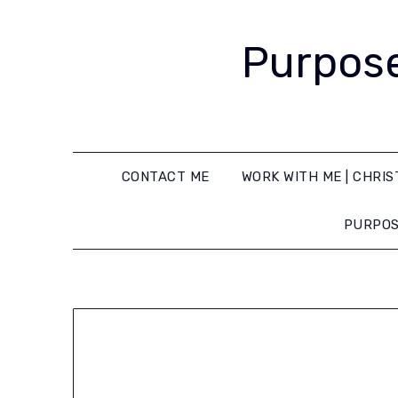
Purpose
CONTACT ME
WORK WITH ME | CHRIS
PURPOS