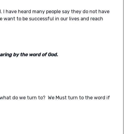
. I have heard many people say they do not have
e want to be successful in our lives and reach
aring by the word of God.
, what do we turn to? We Must turn to the word if