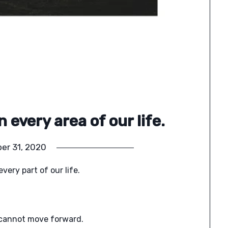
 every area of our life.
er 31, 2020
very part of our life.
e cannot move forward.