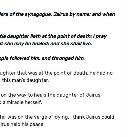
ulers of the synagogue, Jairus by name; and when
le daughter lieth at the point of death: I pray
t she may be healed; and she shall live.
le followed him, and thronged him.
ughter that was at the point of death, he had no
 this man’s daughter.
t on the way to heals the daughter of Jairus.
 a miracle herself.
hter was on the verge of dying. I think Jairus could
rus held his peace.