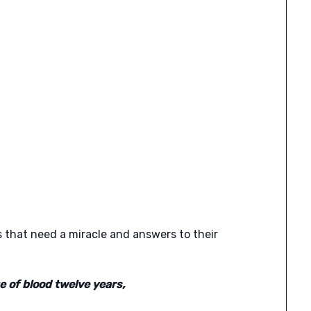
 that need a miracle and answers to their
 of blood twelve years,