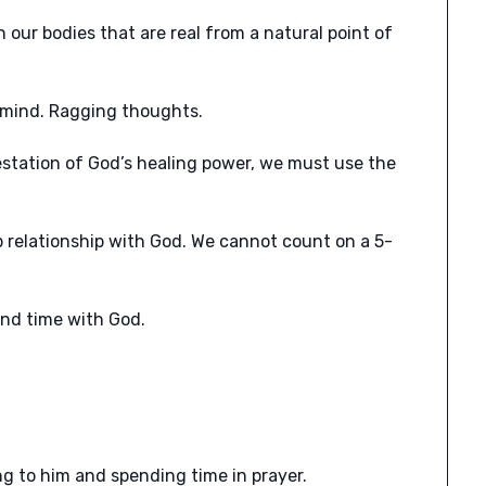
ur bodies that are real from a natural point of
r mind. Ragging thoughts.
estation of God’s healing power, we must use the
p relationship with God. We cannot count on a 5-
end time with God.
g to him and spending time in prayer.