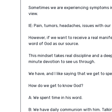
Sometimes we are experiencing symptoms in o
view.
IE: Pain, tumors, headaches, issues with ou
However, if we want to receive a real manif
word of God as our source.
This mindset takes real discipline and a dee
minute devotion to see us through.
We have, and I like saying that we get to sp
How do we get to know God?
A: We spent time in his word.
B: We have daily communion with him. Talkin