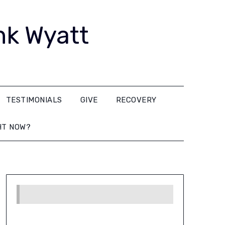
nk Wyatt
TESTIMONIALS
GIVE
RECOVERY
HT NOW?