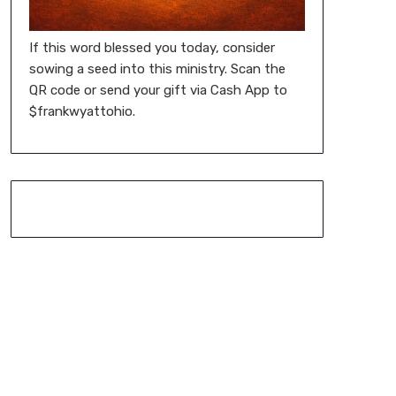
If this word blessed you today, consider
sowing a seed into this ministry. Scan the
QR code or send your gift via Cash App to
$frankwyattohio.