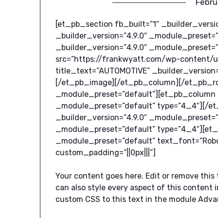
Febru
[et_pb_section fb_built=”1″ _builder_vers
_builder_version=”4.9.0″ _module_preset=
_builder_version=”4.9.0″ _module_preset=
src=”https://frankwyatt.com/wp-content/
title_text=”AUTOMOTIVE” _builder_version=
[/et_pb_image][/et_pb_column][/et_pb_ro
_module_preset=”default”][et_pb_column _
_module_preset=”default” type=”4_4″][/
_builder_version=”4.9.0″ _module_preset=”
_module_preset=”default” type=”4_4″][et_
_module_preset=”default” text_font=”Roboto
custom_padding=”||0px|||”]
Your content goes here. Edit or remove this 
can also style every aspect of this content
custom CSS to this text in the module Adva