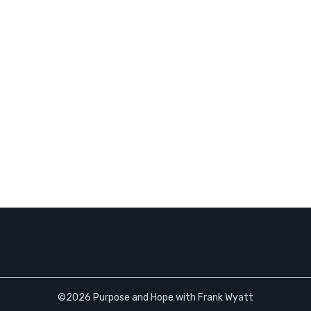
©2026 Purpose and Hope with Frank Wyatt