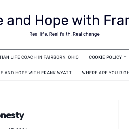
 and Hope with Fra
Real life. Real faith. Real change
TIAN LIFE COACH IN FAIRBORN, OHIO
COOKIE POLICY
E AND HOPE WITH FRANK WYATT
WHERE ARE YOU RIG
nesty