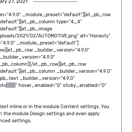
ary 27, 2021
ion=”4.9.0″ _module_preset=”default”][et_pb_row
”default”][et_pb_column type=”4_4″
”default”][et_pb_image
uploads/2021/02/AUTOMOTIVE.png” alt=”Honesty”
”4.9.0″ _module_preset=”default”]
w][et_pb_row _builder_version=”4.9.0″
builder_version=”4.9.0″
et_pb_column][/et_pb_row][et_pb_row
default”][et_pb_column _builder_version=”4.9.0″
pb_text _builder_version=”4.9.0″
||||||||” hover_enabled=”0″ sticky_enabled=”0″
text inline or in the module Content settings. You
 in the module Design settings and even apply
nced settings.