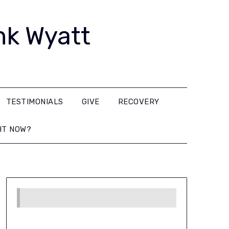
nk Wyatt
TESTIMONIALS
GIVE
RECOVERY
HT NOW?