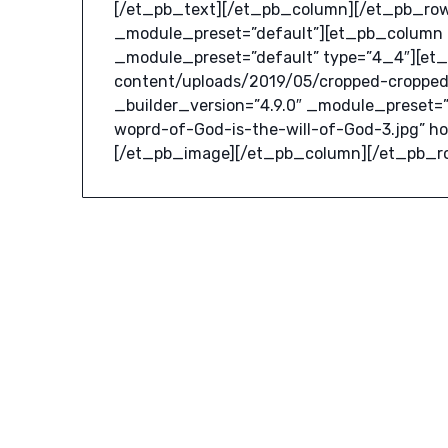
[/et_pb_text][/et_pb_column][/et_pb_row]
_module_preset=”default”][et_pb_column _
_module_preset=”default” type=”4_4″][et
content/uploads/2019/05/cropped-cropped
_builder_version=”4.9.0″ _module_preset=”
woprd-of-God-is-the-will-of-God-3.jpg” h
[/et_pb_image][/et_pb_column][/et_pb_r