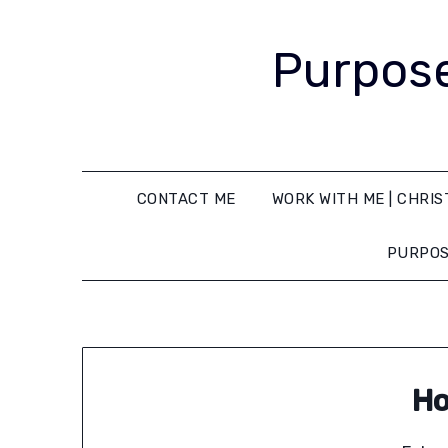
Purpose
CONTACT ME
WORK WITH ME | CHRIS
PURPOS
Ho