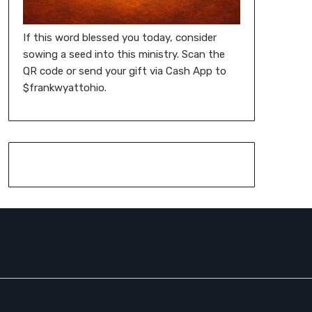
If this word blessed you today, consider
sowing a seed into this ministry. Scan the
QR code or send your gift via Cash App to
$frankwyattohio.