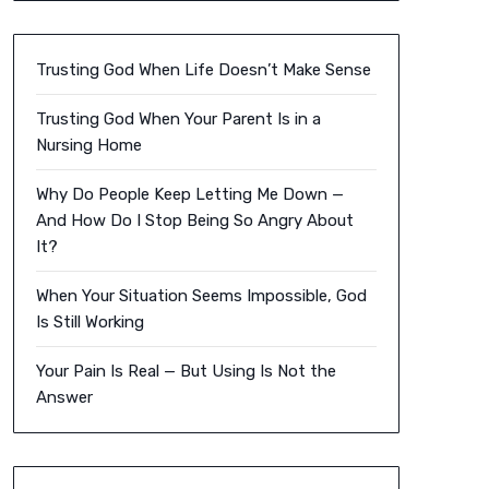
Trusting God When Life Doesn’t Make Sense
Trusting God When Your Parent Is in a
Nursing Home
Why Do People Keep Letting Me Down —
And How Do I Stop Being So Angry About
It?
When Your Situation Seems Impossible, God
Is Still Working
Your Pain Is Real — But Using Is Not the
Answer