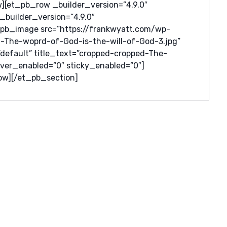
[et_pb_row _builder_version=”4.9.0″
builder_version=”4.9.0″
_pb_image src=”https://frankwyatt.com/wp-
-The-woprd-of-God-is-the-will-of-God-3.jpg”
default” title_text=”cropped-cropped-The-
over_enabled=”0″ sticky_enabled=”0″]
ow][/et_pb_section]