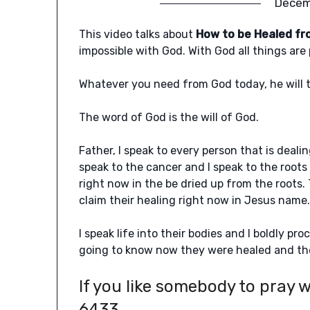
Decem
This video talks about
How to be Healed fr
impossible with God. With God all things are 
Whatever you need from God today, he will ta
The word of God is the will of God.
Father, I speak to every person that is deali
speak to the cancer and I speak to the roots
right now in the be dried up from the roots. 
claim their healing right now in Jesus name
I speak life into their bodies and I boldly pro
going to know now they were healed and the
If you like somebody to pray w
6433.