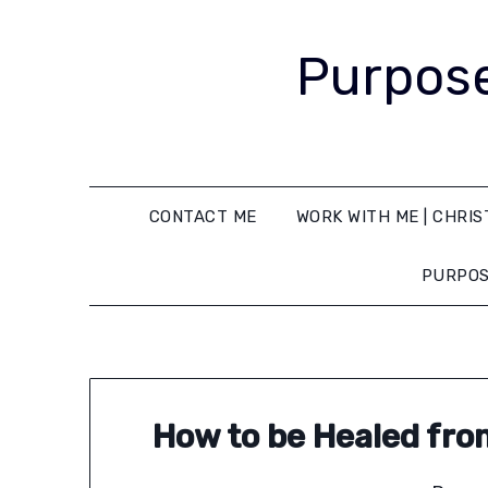
Purpose
CONTACT ME
WORK WITH ME | CHRIS
PURPOS
How to be Healed fro