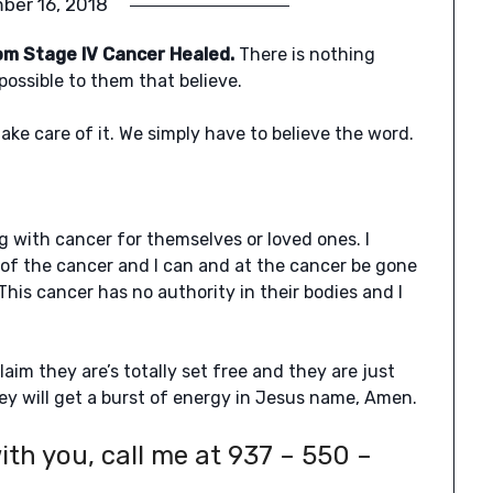
ber 16, 2018
om Stage IV Cancer Healed.
There is nothing
possible to them that believe.
ke care of it. We simply have to believe the word.
ng with cancer for themselves or loved ones. I
 of the cancer and I can and at the cancer be gone
This cancer has no authority in their bodies and I
.
claim they are’s totally set free and they are just
y will get a burst of energy in Jesus name, Amen.
ith you, call me at 937 – 550 –