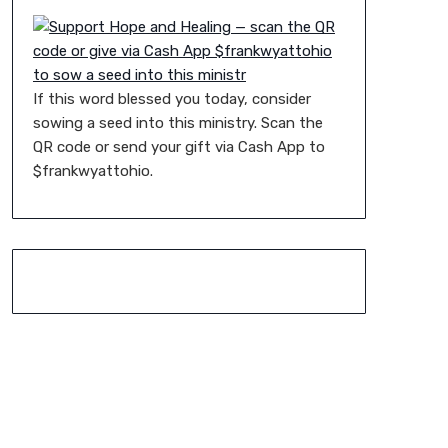
If this word blessed you today, consider
sowing a seed into this ministry. Scan the
QR code or send your gift via Cash App to
$frankwyattohio.