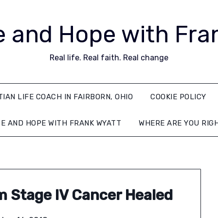
 and Hope with Fra
Real life. Real faith. Real change
TIAN LIFE COACH IN FAIRBORN, OHIO
COOKIE POLICY
E AND HOPE WITH FRANK WYATT
WHERE ARE YOU RIG
m Stage IV Cancer Healed