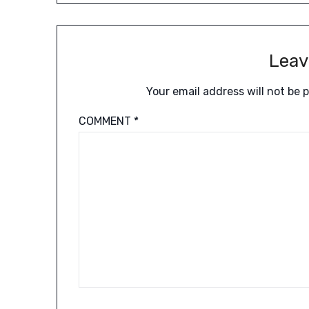
Leav
Your email address will not be 
COMMENT
*