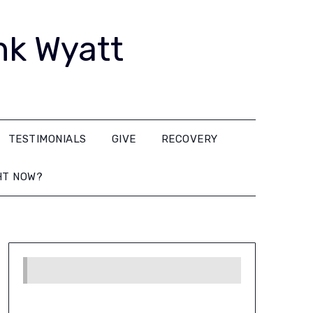
nk Wyatt
TESTIMONIALS
GIVE
RECOVERY
HT NOW?