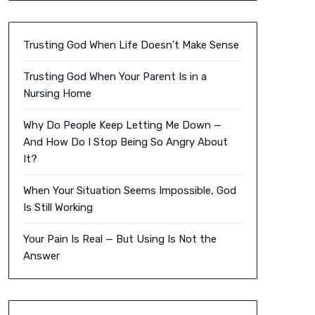
Trusting God When Life Doesn’t Make Sense
Trusting God When Your Parent Is in a
Nursing Home
Why Do People Keep Letting Me Down —
And How Do I Stop Being So Angry About
It?
When Your Situation Seems Impossible, God
Is Still Working
Your Pain Is Real — But Using Is Not the
Answer