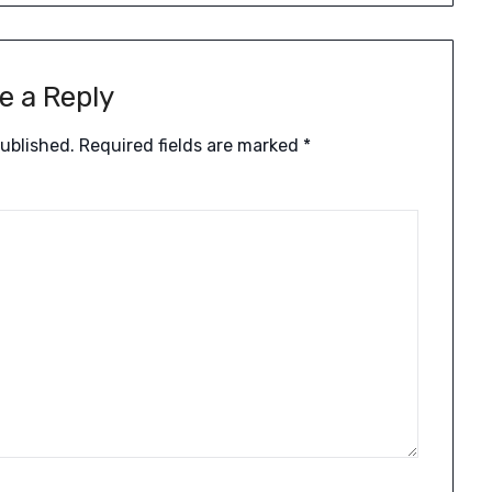
e a Reply
published.
Required fields are marked
*