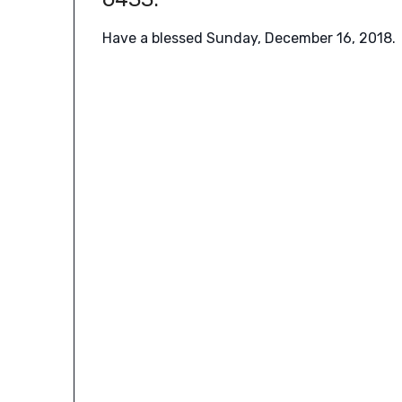
Have a blessed Sunday, December 16, 2018.