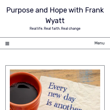
Purpose and Hope with Frank
Wyatt
Real life. Real faith. Real change
Menu