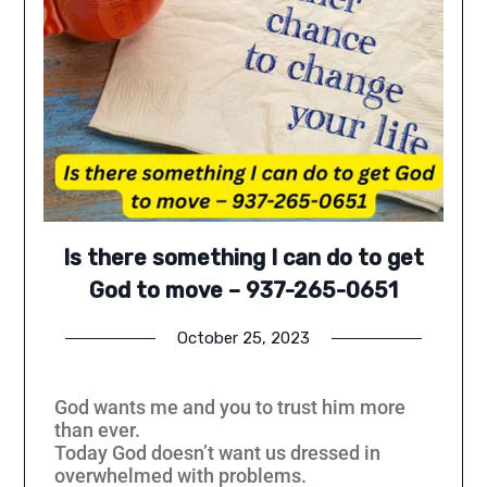
Is there something I can do to get
God to move – 937-265-0651
October 25, 2023
God wants me and you to trust him more
than ever.
Today God doesn’t want us dressed in
overwhelmed with problems.