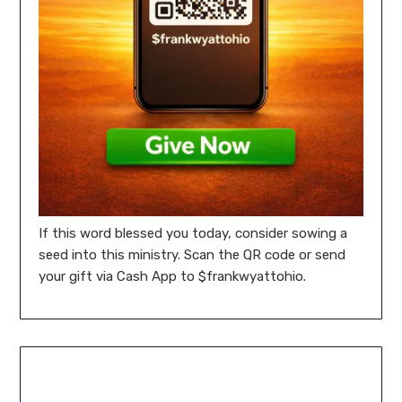
If this word blessed you today, consider sowing a
seed into this ministry. Scan the QR code or send
your gift via Cash App to $frankwyattohio.