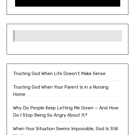
Trusting God When Life Doesn’t Make Sense
Trusting God When Your Parent Is in a Nursing
Home
Why Do People Keep Letting Me Down — And How
Do I Stop Being So Angry About It?
When Your Situation Seems Impossible, God Is Still