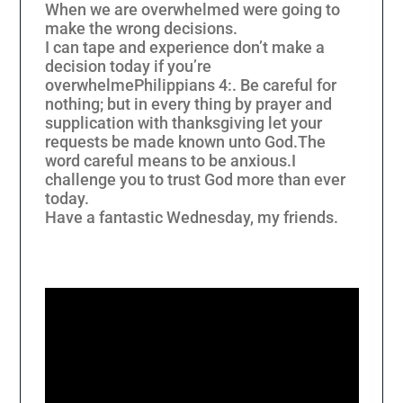
When we are overwhelmed were going to
make the wrong decisions.
I can tape and experience don’t make a
decision today if you’re
overwhelme
Philippians 4:
. Be careful for
nothing; but in every thing by prayer and
supplication with thanksgiving let your
requests be made known unto God.
The
word careful means to be anxious.
I
challenge you to trust God more than ever
today.
Have a fantastic Wednesday, my friends.