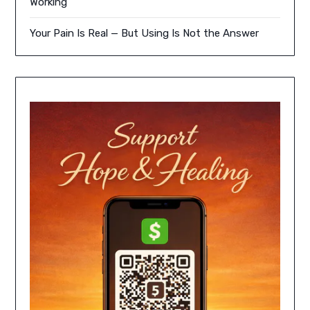
Working
Your Pain Is Real — But Using Is Not the Answer