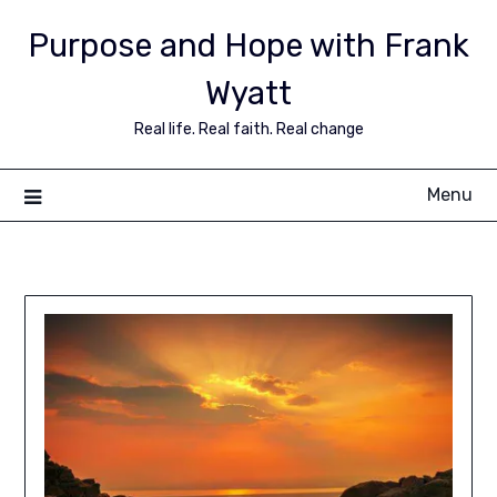
Purpose and Hope with Frank
Wyatt
Real life. Real faith. Real change
Menu