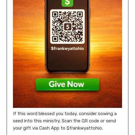
If this word blessed you today, consider sowing a
seed into this ministry. Scan the QR code or send
your gift via Cash App to $frankwyattohio.