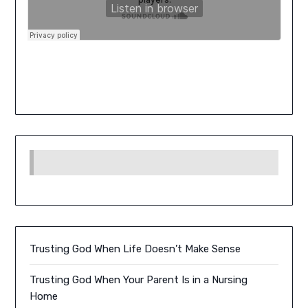
Trusting God When Life Doesn’t Make Sense
Trusting God When Your Parent Is in a Nursing
Home