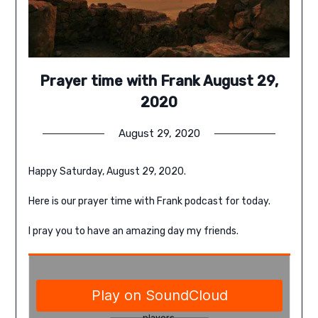
Prayer time with Frank August 29,
2020
August 29, 2020
Happy Saturday, August 29, 2020.
Here is our prayer time with Frank podcast for today.
I pray you to have an amazing day my friends.