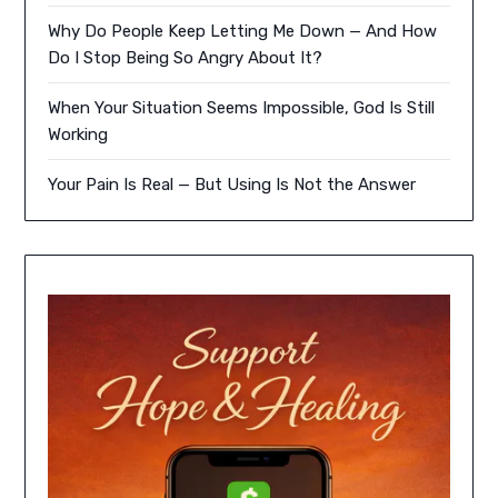
Why Do People Keep Letting Me Down — And How
Do I Stop Being So Angry About It?
When Your Situation Seems Impossible, God Is Still
Working
Your Pain Is Real — But Using Is Not the Answer