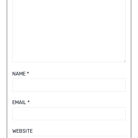
NAME
*
EMAIL
*
WEBSITE