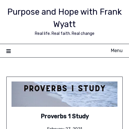
Purpose and Hope with Frank
Wyatt
Real life. Real faith. Real change
Menu
Proverbs 1 Study
February 27, 2021