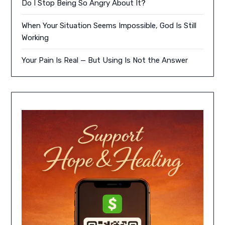
Do I Stop Being So Angry About It?
When Your Situation Seems Impossible, God Is Still
Working
Your Pain Is Real — But Using Is Not the Answer