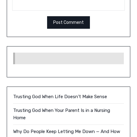
Trusting God When Life Doesn’t Make Sense
Trusting God When Your Parent Is in a Nursing
Home
Why Do People Keep Letting Me Down — And How