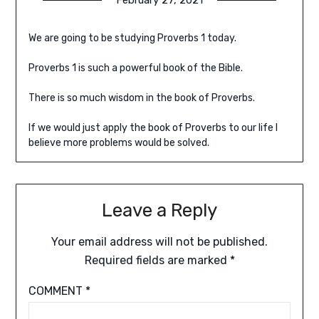
We are going to be studying Proverbs 1 today.
Proverbs 1 is such a powerful book of the Bible.
There is so much wisdom in the book of Proverbs.
If we would just apply the book of Proverbs to our life I
believe more problems would be solved.
Leave a Reply
Your email address will not be published.
Required fields are marked
*
COMMENT
*