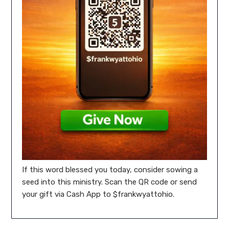
If this word blessed you today, consider sowing a
seed into this ministry. Scan the QR code or send
your gift via Cash App to $frankwyattohio.