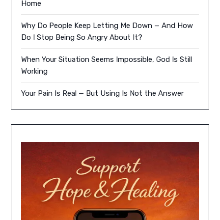
Home
Why Do People Keep Letting Me Down — And How
Do I Stop Being So Angry About It?
When Your Situation Seems Impossible, God Is Still
Working
Your Pain Is Real — But Using Is Not the Answer