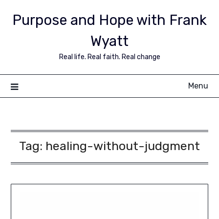
Purpose and Hope with Frank
Wyatt
Real life. Real faith. Real change
Menu
Tag:
healing-without-judgment