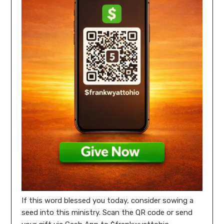
If this word blessed you today, consider sowing a
seed into this ministry. Scan the QR code or send