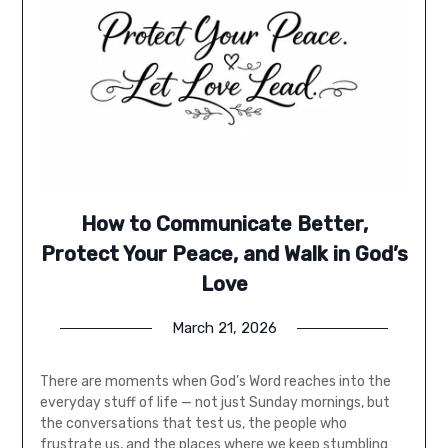
How to Communicate Better,
Protect Your Peace, and Walk in God’s
Love
March 21, 2026
There are moments when God’s Word reaches into the
everyday stuff of life — not just Sunday mornings, but
the conversations that test us, the people who
frustrate us, and the places where we keep stumbling