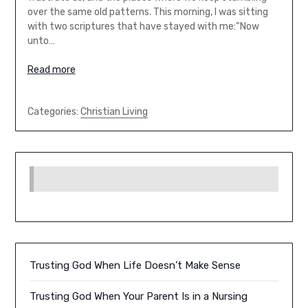
over the same old patterns. This morning, I was sitting
with two scriptures that have stayed with me:“Now
unto…
Read more
Categories:
Christian Living
Trusting God When Life Doesn’t Make Sense
Trusting God When Your Parent Is in a Nursing