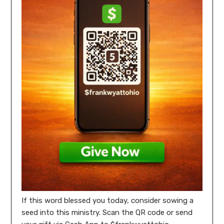
If this word blessed you today, consider sowing a
seed into this ministry. Scan the QR code or send