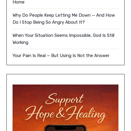
Home
Why Do People Keep Letting Me Down — And How
Do I Stop Being So Angry About It?
When Your Situation Seems Impossible, God Is Still
Working
Your Pain Is Real — But Using Is Not the Answer