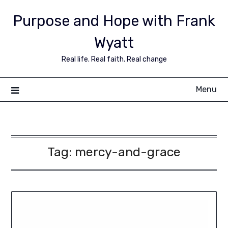
Purpose and Hope with Frank
Wyatt
Real life. Real faith. Real change
Menu
Tag:
mercy-and-grace