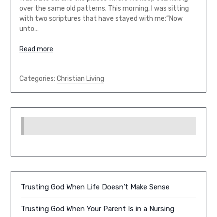
over the same old patterns. This morning, I was sitting
with two scriptures that have stayed with me:“Now
unto…
Read more
Categories:
Christian Living
Trusting God When Life Doesn’t Make Sense
Trusting God When Your Parent Is in a Nursing