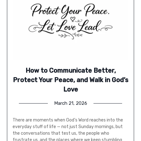
How to Communicate Better,
Protect Your Peace, and Walk in God’s
Love
March 21, 2026
There are moments when God’s Word reaches into the
everyday stuff of life — not just Sunday mornings, but
the conversations that test us, the people who
frustrate us, and the places where we keep stumbling