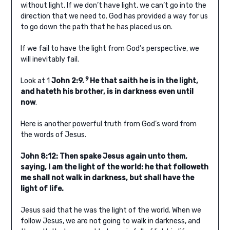
without light. If we don’t have light, we can’t go into the
direction that we need to. God has provided a way for us
to go down the path that he has placed us on.
If we fail to have the light from God’s perspective, we
will inevitably fail.
9
Look at 1
John 2:9.
He that saith he is in the light,
and hateth his brother, is in darkness even until
now
.
Here is another powerful truth from God’s word from
the words of Jesus.
John 8:12: Then spake Jesus again unto them,
saying, I am the light of the world: he that followeth
me shall not walk in darkness, but shall have the
light of life.
Jesus said that he was the light of the world. When we
follow Jesus, we are not going to walk in darkness, and