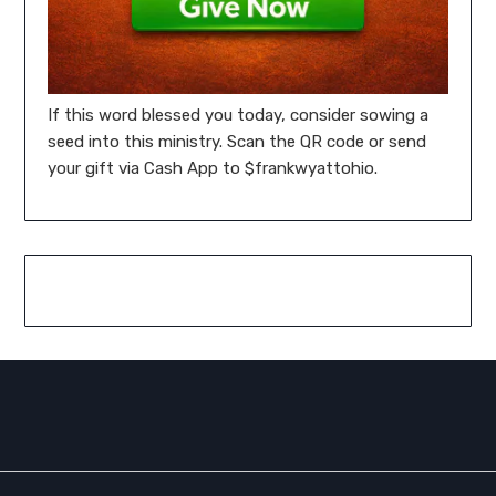
If this word blessed you today, consider sowing a
seed into this ministry. Scan the QR code or send
your gift via Cash App to $frankwyattohio.