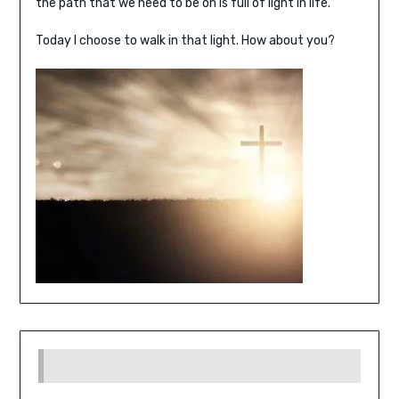
the path that we need to be on is full of light in life.
Today I choose to walk in that light. How about you?