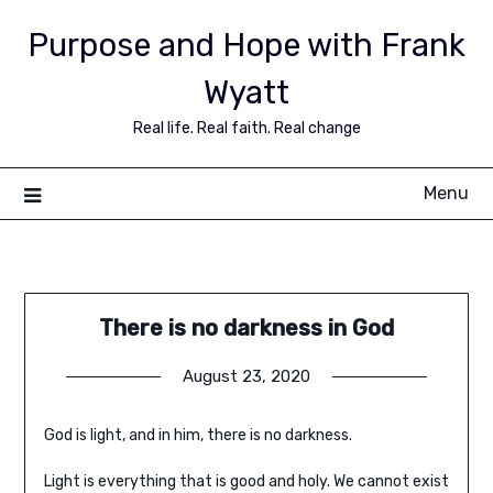
Purpose and Hope with Frank
Wyatt
Real life. Real faith. Real change
Menu
There is no darkness in God
August 23, 2020
God is light, and in him, there is no darkness.
Light is everything that is good and holy. We cannot exist