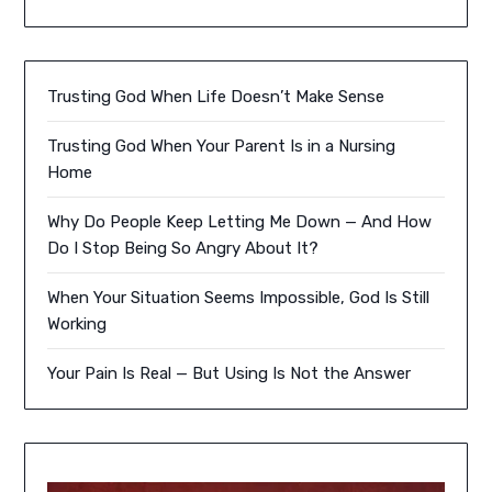
Trusting God When Life Doesn’t Make Sense
Trusting God When Your Parent Is in a Nursing
Home
Why Do People Keep Letting Me Down — And How
Do I Stop Being So Angry About It?
When Your Situation Seems Impossible, God Is Still
Working
Your Pain Is Real — But Using Is Not the Answer