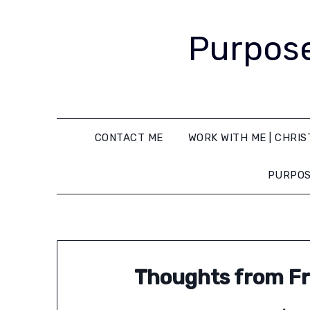
Purpose
CONTACT ME
WORK WITH ME | CHRIS
PURPOS
Thoughts from Fr