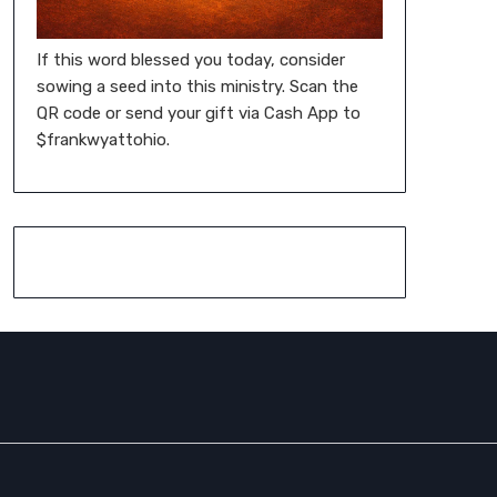
If this word blessed you today, consider
sowing a seed into this ministry. Scan the
QR code or send your gift via Cash App to
$frankwyattohio.