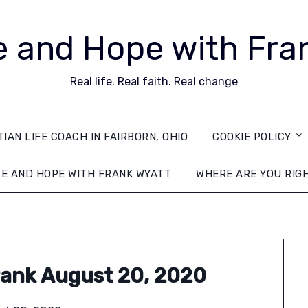
 and Hope with Fra
Real life. Real faith. Real change
TIAN LIFE COACH IN FAIRBORN, OHIO
COOKIE POLICY
E AND HOPE WITH FRANK WYATT
WHERE ARE YOU RIG
ank August 20, 2020