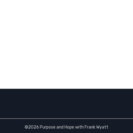
©2026 Purpose and Hope with Frank Wyatt