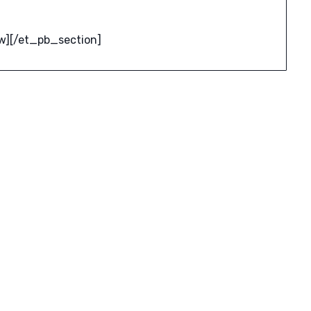
w][/et_pb_section]