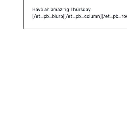
Have an amazing Thursday.
[/et_pb_blurb][/et_pb_column][/et_pb_ro