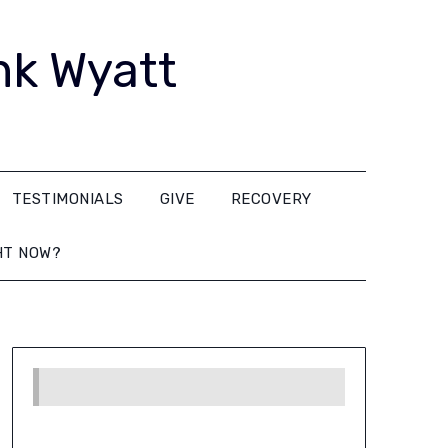
nk Wyatt
TESTIMONIALS
GIVE
RECOVERY
HT NOW?