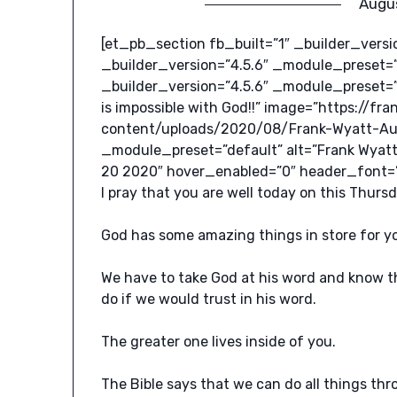
Augu
[et_pb_section fb_built=”1″ _builder_vers
_builder_version=”4.5.6″ _module_preset=
_builder_version=”4.5.6″ _module_preset=”
is impossible with God!!” image=”https://f
content/uploads/2020/08/Frank-Wyatt-Aug
_module_preset=”default” alt=”Frank Wyatt
20 2020″ hover_enabled=”0″ header_font=”Rob
I pray that you are well today on this Thur
God has some amazing things in store for yo
We have to take God at his word and know tha
do if we would trust in his word.
The greater one lives inside of you.
The Bible says that we can do all things th