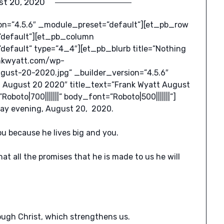
st 20, 2020
ion=”4.5.6″ _module_preset=”default”][et_pb_row
”default”][et_pb_column
default” type=”4_4″][et_pb_blurb title=”Nothing
rankwyatt.com/wp-
ust-20-2020.jpg” _builder_version=”4.5.6″
 August 20 2020″ title_text=”Frank Wyatt August
oto|700|||||||” body_font=”Roboto|500|||||||”]
sday evening, August 20, 2020.
u because he lives big and you.
t all the promises that he is made to us he will
rough Christ, which strengthens us.