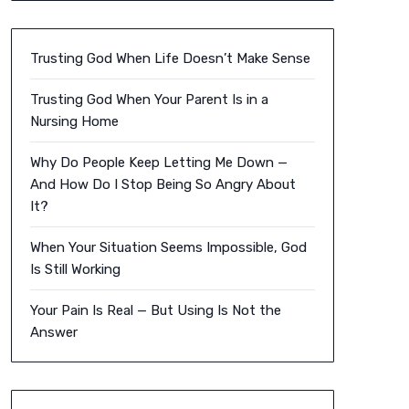
Trusting God When Life Doesn’t Make Sense
Trusting God When Your Parent Is in a
Nursing Home
Why Do People Keep Letting Me Down —
And How Do I Stop Being So Angry About
It?
When Your Situation Seems Impossible, God
Is Still Working
Your Pain Is Real — But Using Is Not the
Answer