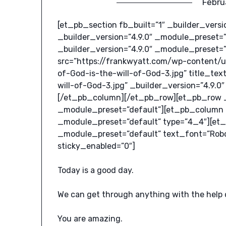
Febru
[et_pb_section fb_built=”1″ _builder_vers
_builder_version=”4.9.0″ _module_preset=
_builder_version=”4.9.0″ _module_preset=
src=”https://frankwyatt.com/wp-content/
of-God-is-the-will-of-God-3.jpg” title_t
will-of-God-3.jpg” _builder_version=”4.9.
[/et_pb_column][/et_pb_row][et_pb_row _b
_module_preset=”default”][et_pb_column _
_module_preset=”default” type=”4_4″][et_
_module_preset=”default” text_font=”Roboto
sticky_enabled=”0″]
Today is a good day.
We can get through anything with the help 
You are amazing.