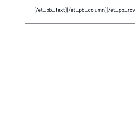
[/et_pb_text][/et_pb_column][/et_pb_row