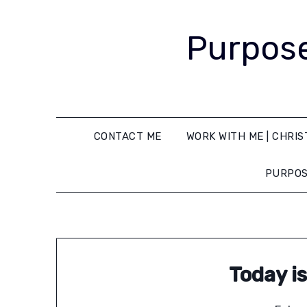
Purpose
CONTACT ME
WORK WITH ME | CHRIS
PURPOS
Today i