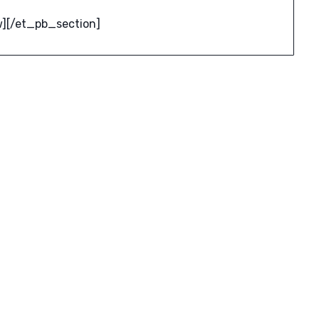
][/et_pb_section]