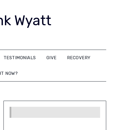
nk Wyatt
TESTIMONIALS
GIVE
RECOVERY
HT NOW?