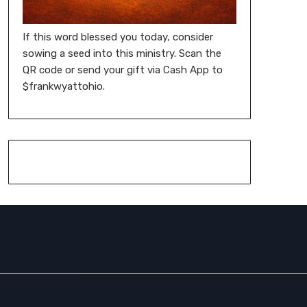
If this word blessed you today, consider
sowing a seed into this ministry. Scan the
QR code or send your gift via Cash App to
$frankwyattohio.