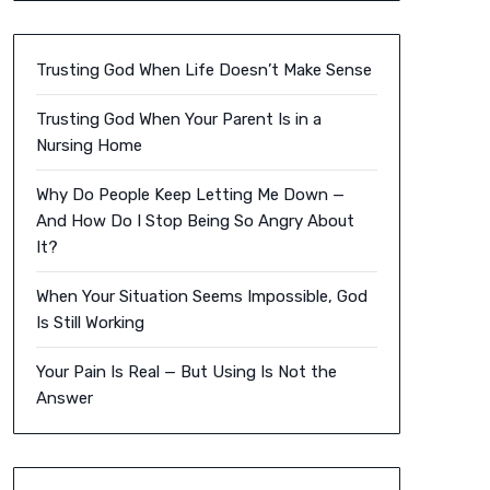
Trusting God When Life Doesn’t Make Sense
Trusting God When Your Parent Is in a
Nursing Home
Why Do People Keep Letting Me Down —
And How Do I Stop Being So Angry About
It?
When Your Situation Seems Impossible, God
Is Still Working
Your Pain Is Real — But Using Is Not the
Answer