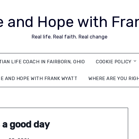
 and Hope with Fra
Real life. Real faith. Real change
TIAN LIFE COACH IN FAIRBORN, OHIO
COOKIE POLICY
E AND HOPE WITH FRANK WYATT
WHERE ARE YOU RIG
s a good day