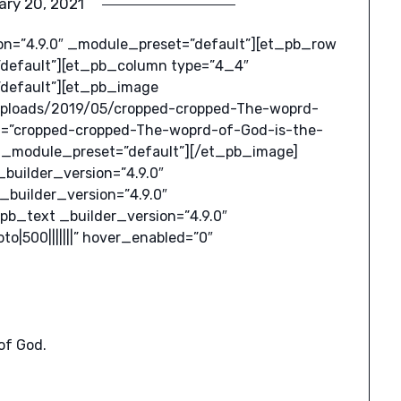
ary 20, 2021
ion=”4.9.0″ _module_preset=”default”][et_pb_row
”default”][et_pb_column type=”4_4″
”default”][et_pb_image
uploads/2019/05/cropped-cropped-The-woprd-
ext=”cropped-cropped-The-woprd-of-God-is-the-
0″ _module_preset=”default”][/et_pb_image]
uilder_version=”4.9.0″
builder_version=”4.9.0″
pb_text _builder_version=”4.9.0″
|500|||||||” hover_enabled=”0″
of God.