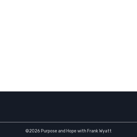
©2026 Purpose and Hope with Frank Wyatt