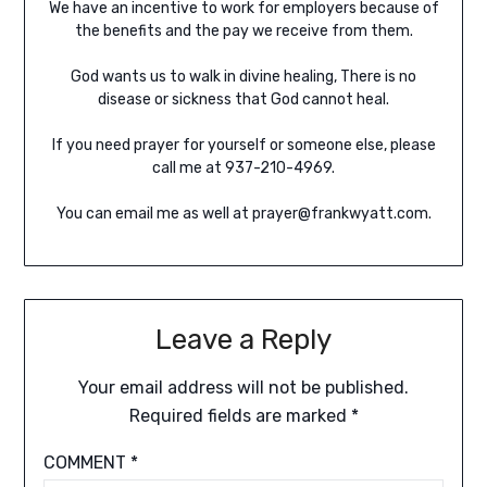
We have an incentive to work for employers because of
the benefits and the pay we receive from them.
God wants us to walk in divine healing, There is no
disease or sickness that God cannot heal.
If you need prayer for yourself or someone else, please
call me at 937-210-4969.
You can email me as well at prayer@frankwyatt.com.
Leave a Reply
Your email address will not be published.
Required fields are marked
*
COMMENT
*