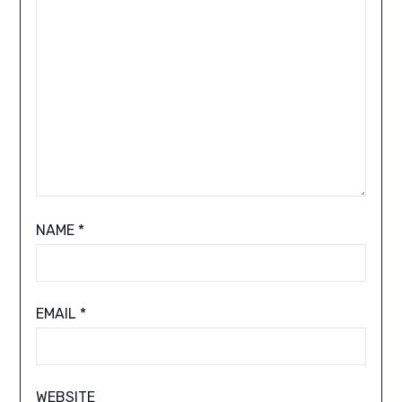
NAME
*
EMAIL
*
WEBSITE