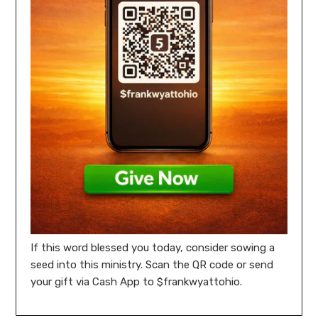
If this word blessed you today, consider sowing a
seed into this ministry. Scan the QR code or send
your gift via Cash App to $frankwyattohio.