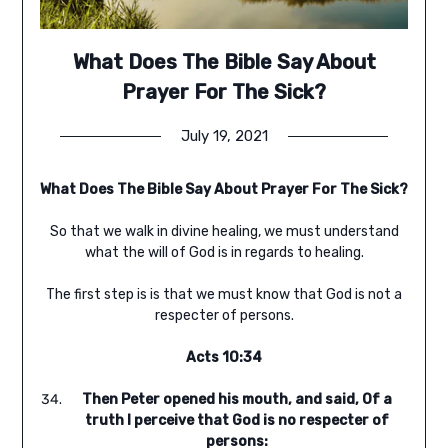
What Does The Bible Say About
Prayer For The Sick?
July 19, 2021
What Does The Bible Say About Prayer For The Sick?
So that we walk in divine healing, we must understand
what the will of God is in regards to healing.
The first step is is that we must know that God is not a
respecter of persons.
Acts 10:34
Then Peter opened his mouth, and said, Of a
truth I perceive that God is no respecter of
persons: