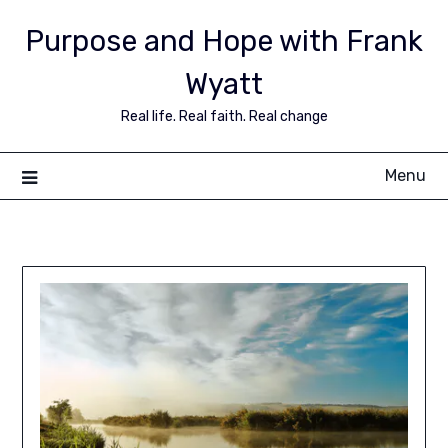
Purpose and Hope with Frank
Wyatt
Real life. Real faith. Real change
Menu