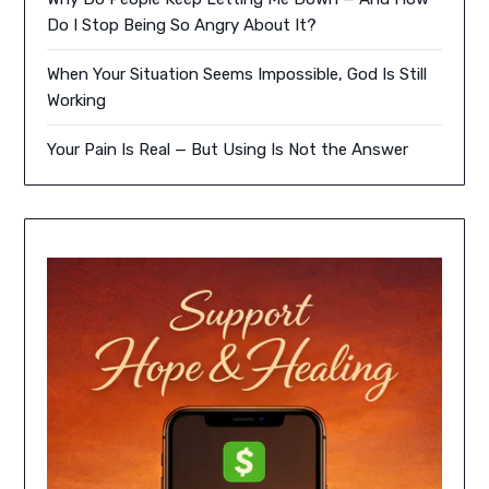
Do I Stop Being So Angry About It?
When Your Situation Seems Impossible, God Is Still
Working
Your Pain Is Real — But Using Is Not the Answer