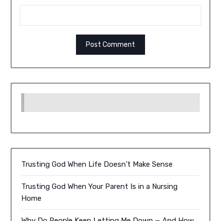
Trusting God When Life Doesn’t Make Sense
Trusting God When Your Parent Is in a Nursing
Home
Why Do People Keep Letting Me Down — And How