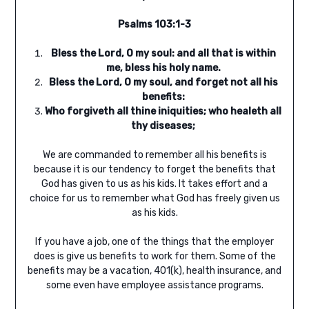
Psalms 103:1-3
Bless the
Lord
, O my soul: and all that is within
me, bless his holy name.
Bless the
Lord
, O my soul, and forget not all his
benefits:
Who forgiveth all thine iniquities; who healeth all
thy diseases;
We are commanded to remember all his benefits is
because it is our tendency to forget the benefits that
God has given to us as his kids. It takes effort and a
choice for us to remember what God has freely given us
as his kids.
If you have a job, one of the things that the employer
does is give us benefits to work for them. Some of the
benefits may be a vacation, 401(k), health insurance, and
some even have employee assistance programs.