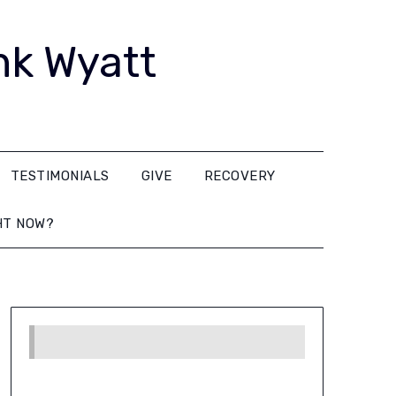
nk Wyatt
TESTIMONIALS
GIVE
RECOVERY
HT NOW?