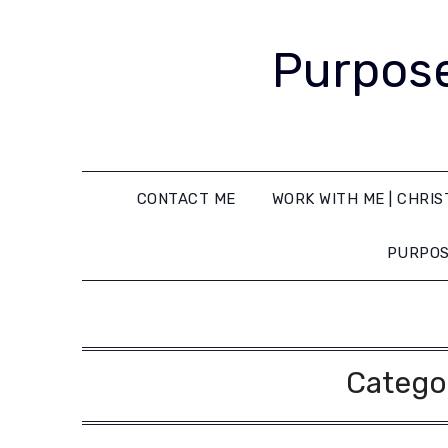
Purpose
CONTACT ME
WORK WITH ME | CHRIS
PURPOS
Catego