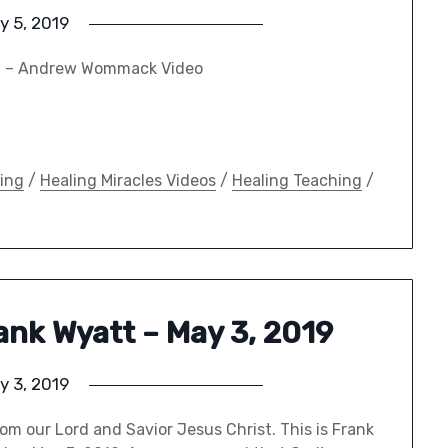
y 5, 2019
19 – Andrew Wommack Video
ing
/
Healing Miracles Videos
/
Healing Teaching
/
rank Wyatt – May 3, 2019
y 3, 2019
om our Lord and Savior Jesus Christ. This is Frank