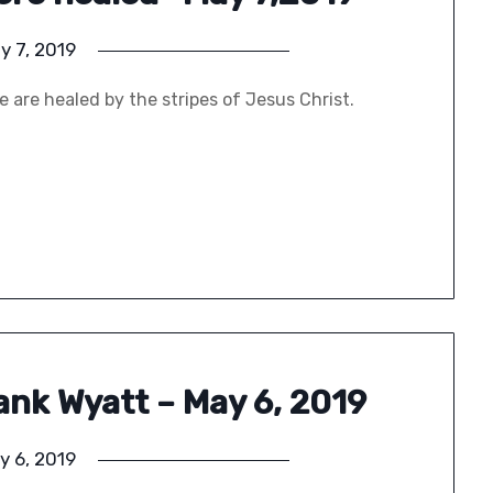
y 7, 2019
 are healed by the stripes of Jesus Christ.
rank Wyatt – May 6, 2019
y 6, 2019