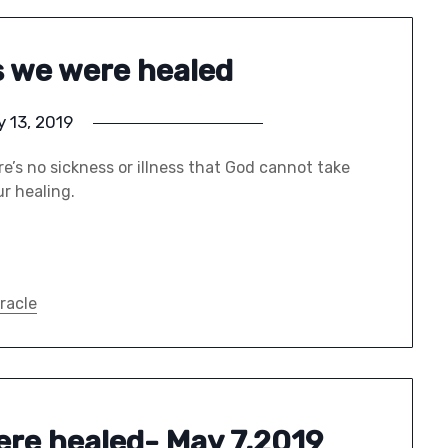
es we were healed
 13, 2019
e’s no sickness or illness that God cannot take
ur healing.
racle
were healed- May 7,2019