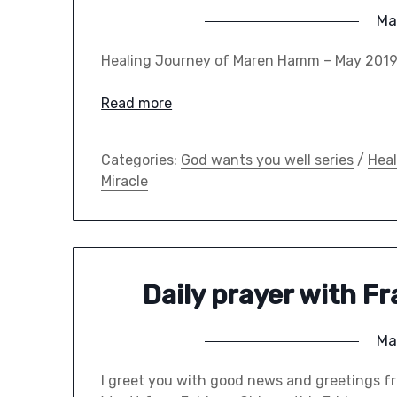
Ma
Healing Journey of Maren Hamm – May 20
Read more
Categories:
God wants you well series
/
Heal
Miracle
Daily prayer with F
Ma
I greet you with good news and greetings fr