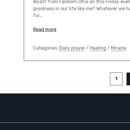
Wyatt from Fairborn Ohio on this Friday eve
goodness in our life like me? Whatever we h
for…
Read more
Categories:
Daily prayer
/
Healing
/
Miracle
1