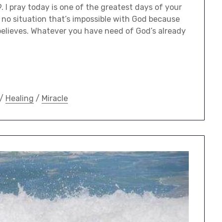
 I pray today is one of the greatest days of your
s no situation that’s impossible with God because
 believes. Whatever you have need of God’s already
/
Healing
/
Miracle