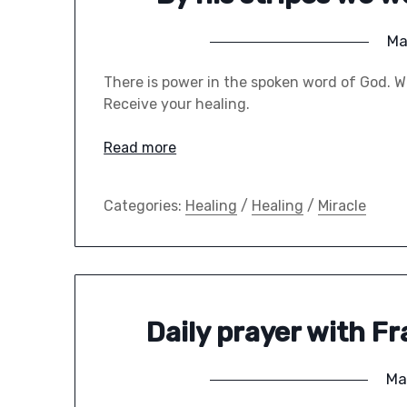
Ma
There is power in the spoken word of God. We
Receive your healing.
Read more
Categories:
Healing
/
Healing
/
Miracle
Daily prayer with F
Ma