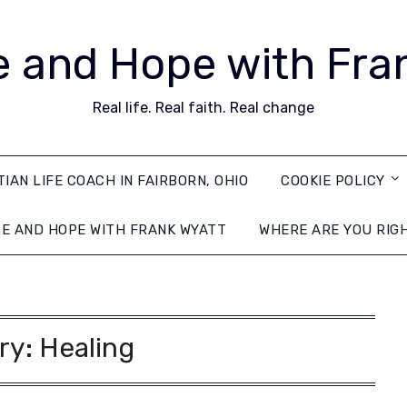
 and Hope with Fra
Real life. Real faith. Real change
TIAN LIFE COACH IN FAIRBORN, OHIO
COOKIE POLICY
E AND HOPE WITH FRANK WYATT
WHERE ARE YOU RIG
ry:
Healing