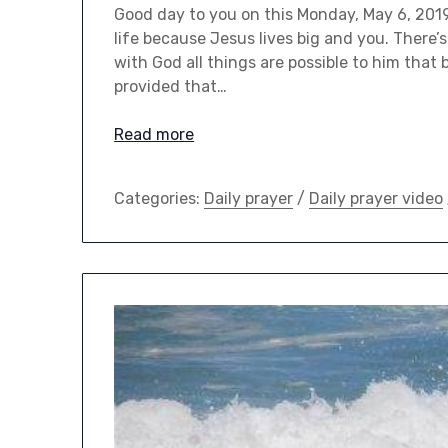
Good day to you on this Monday, May 6, 2019.
life because Jesus lives big and you. There’
with God all things are possible to him that
provided that…
Read more
Categories:
Daily prayer
/
Daily prayer video