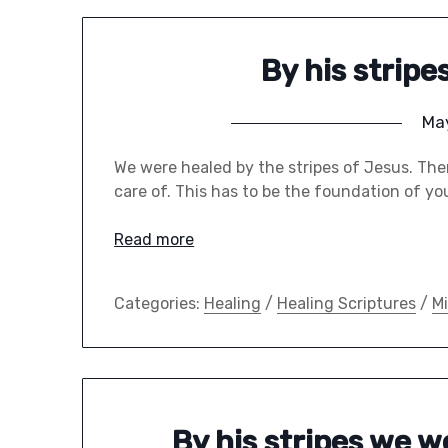
By his strip
May
We were healed by the stripes of Jesus. Ther
care of. This has to be the foundation of yo
Read more
Categories:
Healing
/
Healing Scriptures
/
Mi
By his stripes we 