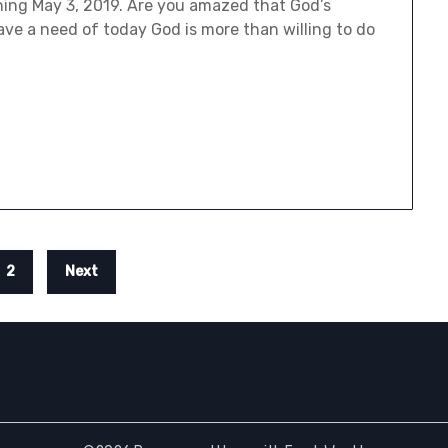
ning May 3, 2019. Are you amazed that God’s
ave a need of today God is more than willing to do
2
Next