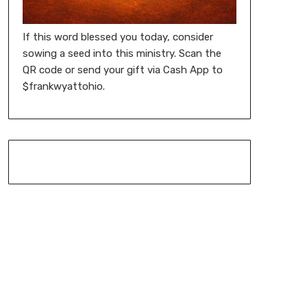
If this word blessed you today, consider
sowing a seed into this ministry. Scan the
QR code or send your gift via Cash App to
$frankwyattohio.