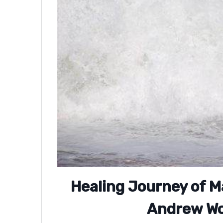
Healing Journey of 
Andrew W