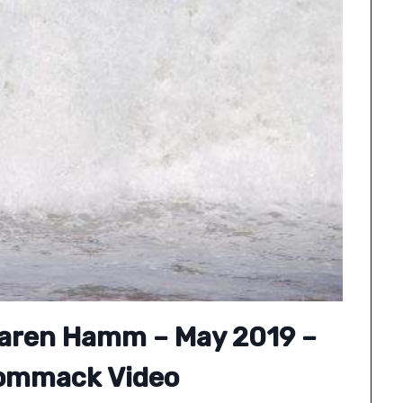
Maren Hamm – May 2019 –
ommack Video