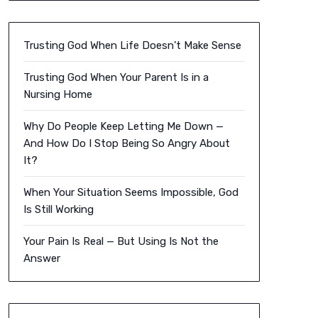
Trusting God When Life Doesn’t Make Sense
Trusting God When Your Parent Is in a
Nursing Home
Why Do People Keep Letting Me Down —
And How Do I Stop Being So Angry About
It?
When Your Situation Seems Impossible, God
Is Still Working
Your Pain Is Real — But Using Is Not the
Answer