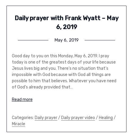
Daily prayer with Frank Wyatt – May
6, 2019
May 6, 2019
Good day to you on this Monday, May 6, 2019. I pray
today is one of the greatest days of your life because
Jesus lives big and you. There’s no situation that’s
impossible with God because with God all things are
possible to him that believes. Whatever you have need
of God’s already provided that…
Read more
Categories:
Daily prayer
/
Daily prayer video
/
Healing
/
Miracle