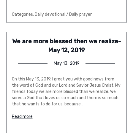
Categories:
Daily devotional
/
Daily prayer
We are more blessed then we realize-
May 12, 2019
May 13, 2019
On this May 13, 2019, I greet you with good news from
the word of God and our Lord and Savior Jesus Christ. My
friends today we are more blessed than we realize. We
serve a God that loves us so much and there is so much
that he wants to do for us, because…
Read more