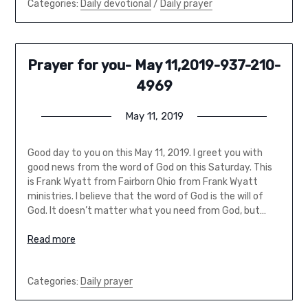
Categories:
Daily devotional
/
Daily prayer
Prayer for you- May 11,2019-937-210-
4969
May 11, 2019
Good day to you on this May 11, 2019. I greet you with
good news from the word of God on this Saturday. This
is Frank Wyatt from Fairborn Ohio from Frank Wyatt
ministries. I believe that the word of God is the will of
God. It doesn’t matter what you need from God, but…
Read more
Categories:
Daily prayer