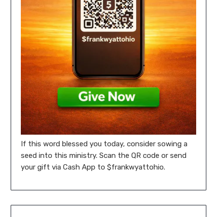
If this word blessed you today, consider sowing a
seed into this ministry. Scan the QR code or send
your gift via Cash App to $frankwyattohio.