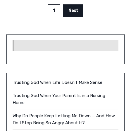
1
Next
Trusting God When Life Doesn’t Make Sense
Trusting God When Your Parent Is in a Nursing
Home
Why Do People Keep Letting Me Down — And How
Do I Stop Being So Angry About It?