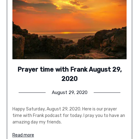
Prayer time with Frank August 29,
2020
August 29, 2020
Happy Saturday, August 29, 2020. Here is our prayer
time with Frank podcast for today. I pray you to have an
amazing day my friends.
Read more