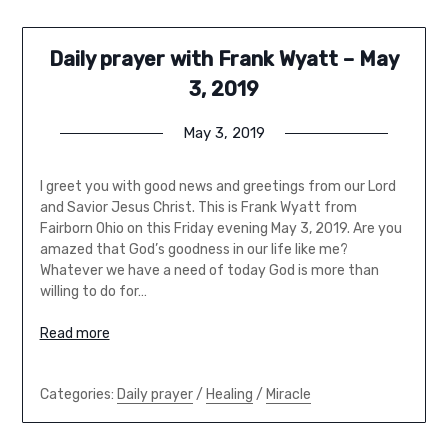
Daily prayer with Frank Wyatt – May
3, 2019
May 3, 2019
I greet you with good news and greetings from our Lord
and Savior Jesus Christ. This is Frank Wyatt from
Fairborn Ohio on this Friday evening May 3, 2019. Are you
amazed that God’s goodness in our life like me?
Whatever we have a need of today God is more than
willing to do for…
Read more
Categories:
Daily prayer
/
Healing
/
Miracle