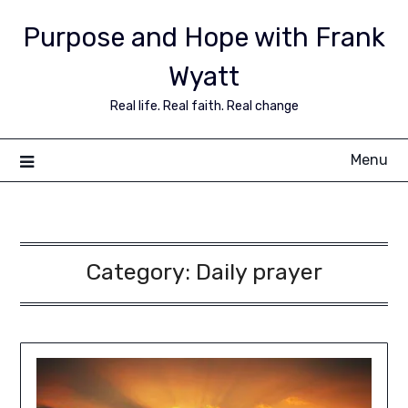
Purpose and Hope with Frank
Wyatt
Real life. Real faith. Real change
Menu
Category:
Daily prayer