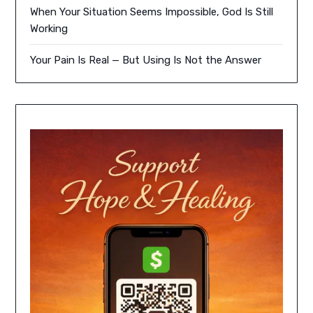
When Your Situation Seems Impossible, God Is Still
Working
Your Pain Is Real — But Using Is Not the Answer